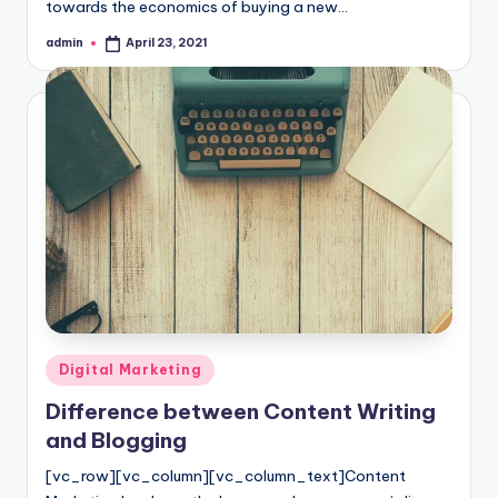
towards the economics of buying a new…
admin
April 23, 2021
Posted
by
Posted
Digital Marketing
in
Difference between Content Writing
and Blogging
[vc_row][vc_column][vc_column_text]Content