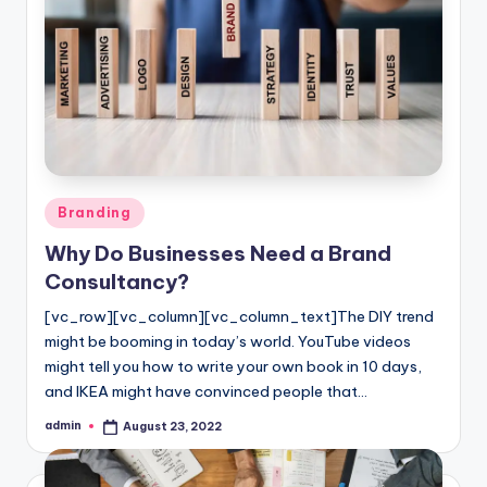
Posted
Branding
in
Why Do Businesses Need a Brand
Consultancy?
[vc_row][vc_column][vc_column_text]The DIY trend
might be booming in today’s world. YouTube videos
might tell you how to write your own book in 10 days,
and IKEA might have convinced people that…
admin
August 23, 2022
Posted
by