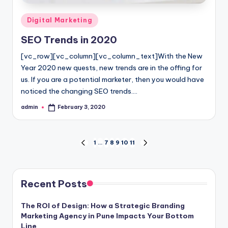
Posted
Digital Marketing
in
SEO Trends in 2020
[vc_row][vc_column][vc_column_text]With the New
Year 2020 new quests, new trends are in the offing for
us. If you are a potential marketer, then you would have
noticed the changing SEO trends.…
admin
February 3, 2020
Posted
by
Posts
1
…
7
8
9
10
11
PREVIOUS
NEXT
PAGE
PAGE
pagination
Recent Posts
The ROI of Design: How a Strategic Branding
Marketing Agency in Pune Impacts Your Bottom
Line