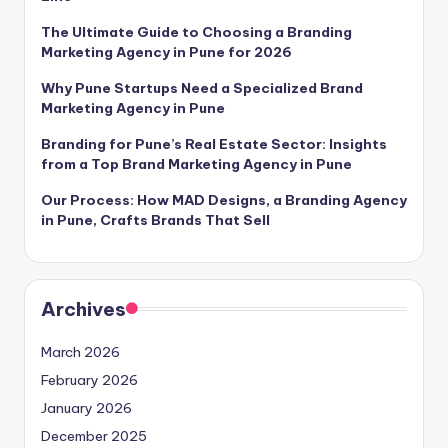
The Ultimate Guide to Choosing a Branding
Marketing Agency in Pune for 2026
Why Pune Startups Need a Specialized Brand
Marketing Agency in Pune
Branding for Pune’s Real Estate Sector: Insights
from a Top Brand Marketing Agency in Pune
Our Process: How MAD Designs, a Branding Agency
in Pune, Crafts Brands That Sell
Archives
March 2026
February 2026
January 2026
December 2025