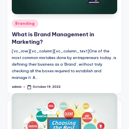
Posted
Branding
in
What is Brand Management in
Marketing?
[vc_row][vc_column][vc_column_text]One of the
most common mistakes done by entrepreneurs today, is
defining their business as a ‘Brand’, without truly
checking all the boxes required to establish and
manage it. A…
admin
October 19, 2022
Posted
by