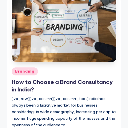
Posted
Branding
in
How to Choose a Brand Consultancy
in India?
[vc_row][vc_column][vc_column_text]India has
always been a lucrative market for businesses,
considering its wide demography, increasing per capita
income, huge spending capacity of the masses and the
openness of the audience to…