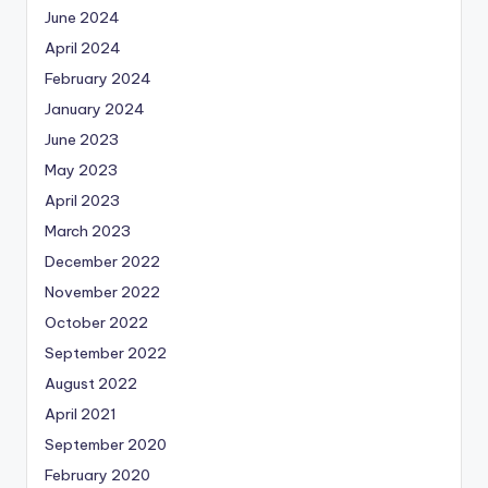
June 2024
April 2024
February 2024
January 2024
June 2023
May 2023
April 2023
March 2023
December 2022
November 2022
October 2022
September 2022
August 2022
April 2021
September 2020
February 2020