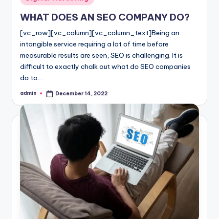
in
l
WHAT DOES AN SEO COMPANY DO?
o
[vc_row][vc_column][vc_column_text]Being an
g
intangible service requiring a lot of time before
measurable results are seen, SEO is challenging. It is
difficult to exactly chalk out what do SEO companies
do to…
admin
December 14, 2022
Posted
by