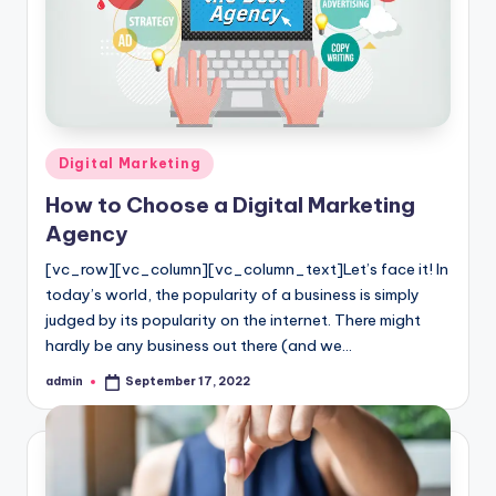
Posted
Digital Marketing
in
How to Choose a Digital Marketing
Agency
[vc_row][vc_column][vc_column_text]Let’s face it! In
today’s world, the popularity of a business is simply
judged by its popularity on the internet. There might
hardly be any business out there (and we…
admin
September 17, 2022
Posted
by