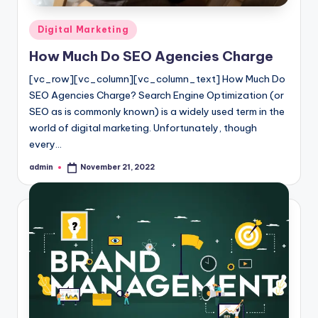
Posted
Digital Marketing
in
How Much Do SEO Agencies Charge
[vc_row][vc_column][vc_column_text] How Much Do
SEO Agencies Charge? Search Engine Optimization (or
SEO as is commonly known) is a widely used term in the
world of digital marketing. Unfortunately, though
every…
admin
November 21, 2022
Posted
by