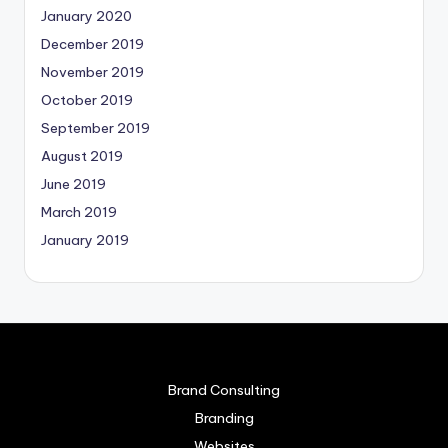
January 2020
December 2019
November 2019
October 2019
September 2019
August 2019
June 2019
March 2019
January 2019
Brand Consulting
Branding
Websites