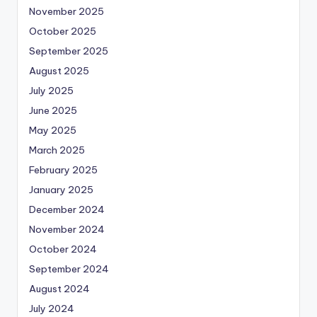
November 2025
October 2025
September 2025
August 2025
July 2025
June 2025
May 2025
March 2025
February 2025
January 2025
December 2024
November 2024
October 2024
September 2024
August 2024
July 2024