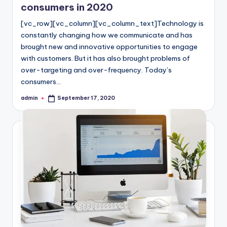
consumers in 2020
[vc_row][vc_column][vc_column_text]Technology is
constantly changing how we communicate and has
brought new and innovative opportunities to engage
with customers. But it has also brought problems of
over-targeting and over-frequency. Today’s
consumers…
admin
September 17, 2020
Posted
by