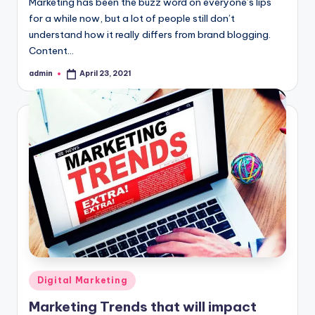
Marketing has been the buzz word on everyone’s lips
for a while now, but a lot of people still don’t
understand how it really differs from brand blogging.
Content…
admin
April 23, 2021
Posted
by
Posted
Digital Marketing
in
Marketing Trends that will impact