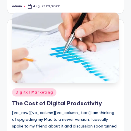
admin
August 23, 2022
Posted
by
Posted
Digital Marketing
in
The Cost of Digital Productivity
[vc_row][vc_column][vc_column_text]I am thinking
of upgrading my Mac to a newer version. I casually
spoke to my friend about it and discussion soon turned