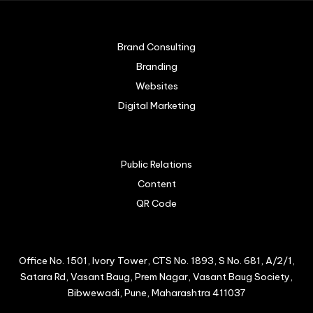
Brand Consulting
Branding
Websites
Digital Marketing
Public Relations
Content
QR Code
Office No. 1501, Ivory Tower, CTS No. 1893, S No. 681, A/2/1,
Satara Rd, Vasant Baug, Prem Nagar, Vasant Baug Society,
Bibwewadi, Pune, Maharashtra 411037