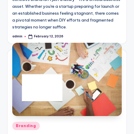
asset. Whether you're a startup preparing for launch or
an established business feeling stagnant, there comes
a pivotal moment when DIY efforts and fragmented
strategies no longer suffice.
admin
February 12, 2026
Posted
by
Posted
Branding
in