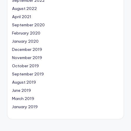
September 2022
August 2022
April 2021
September 2020
February 2020
January 2020
December 2019
November 2019
October 2019
September 2019
August 2019
June 2019
March 2019
January 2019