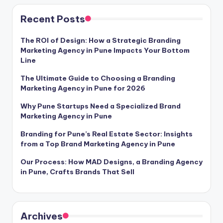
pagination
Recent Posts
The ROI of Design: How a Strategic Branding
Marketing Agency in Pune Impacts Your Bottom
Line
The Ultimate Guide to Choosing a Branding
Marketing Agency in Pune for 2026
Why Pune Startups Need a Specialized Brand
Marketing Agency in Pune
Branding for Pune’s Real Estate Sector: Insights
from a Top Brand Marketing Agency in Pune
Our Process: How MAD Designs, a Branding Agency
in Pune, Crafts Brands That Sell
Archives