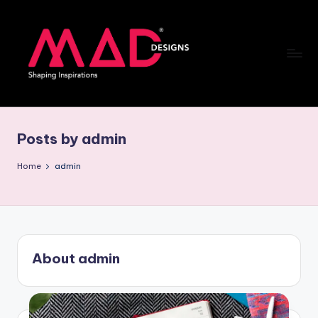
Skip
to
content
M
a
Posts by admin
d
d
Home
admin
e
si
g
About admin
n
s
B