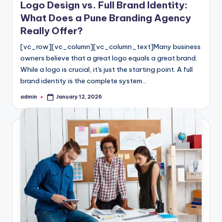
Logo Design vs. Full Brand Identity:
What Does a Pune Branding Agency
Really Offer?
[vc_row][vc_column][vc_column_text]Many business
owners believe that a great logo equals a great brand.
While a logo is crucial, it's just the starting point. A full
brand identity is the complete system…
admin
January 12, 2026
Posted
by