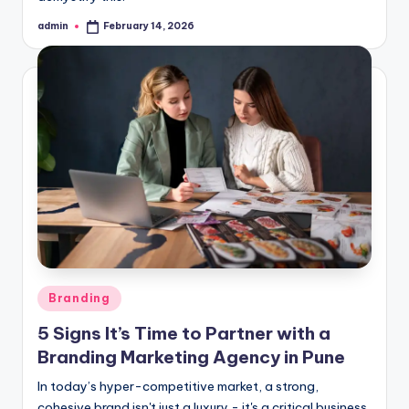
admin
February 14, 2026
Posted
by
Posted
Branding
in
5 Signs It’s Time to Partner with a
Branding Marketing Agency in Pune
In today’s hyper-competitive market, a strong,
cohesive brand isn't just a luxury - it's a critical business