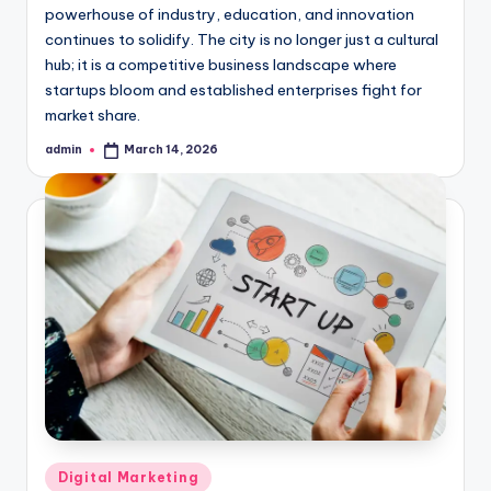
powerhouse of industry, education, and innovation
continues to solidify. The city is no longer just a cultural
hub; it is a competitive business landscape where
startups bloom and established enterprises fight for
market share.
admin
March 14, 2026
Posted
by
Posted
Digital Marketing