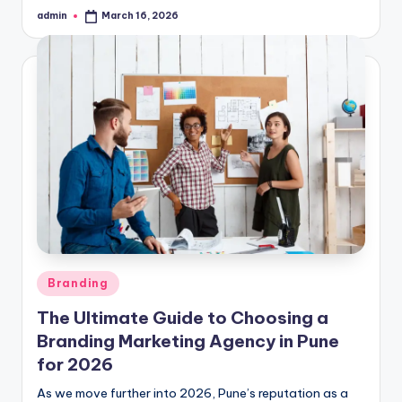
admin
March 16, 2026
Posted
by
Posted
Branding
in
The Ultimate Guide to Choosing a
Branding Marketing Agency in Pune
for 2026
As we move further into 2026, Pune’s reputation as a