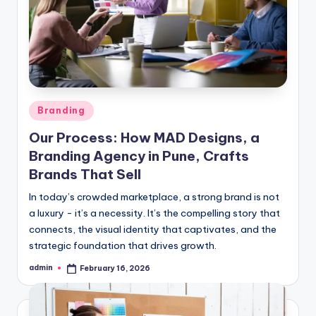
Posted
Branding
in
Our Process: How MAD Designs, a
Branding Agency in Pune, Crafts
Brands That Sell
In today’s crowded marketplace, a strong brand is not
a luxury - it’s a necessity. It’s the compelling story that
connects, the visual identity that captivates, and the
strategic foundation that drives growth.
admin
February 16, 2026
Posted
by