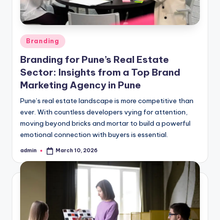
Posted
Branding
in
Branding for Pune’s Real Estate
Sector: Insights from a Top Brand
Marketing Agency in Pune
Pune’s real estate landscape is more competitive than
ever. With countless developers vying for attention,
moving beyond bricks and mortar to build a powerful
emotional connection with buyers is essential.
admin
March 10, 2026
Posted
by