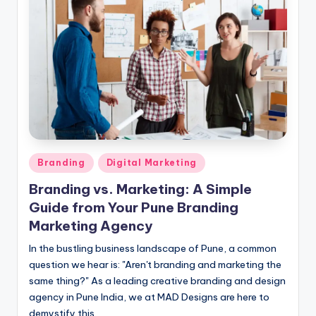
Posted
Branding
Digital Marketing
in
Branding vs. Marketing: A Simple
Guide from Your Pune Branding
Marketing Agency
In the bustling business landscape of Pune, a common
question we hear is: "Aren't branding and marketing the
same thing?" As a leading creative branding and design
agency in Pune India, we at MAD Designs are here to
demystify this.