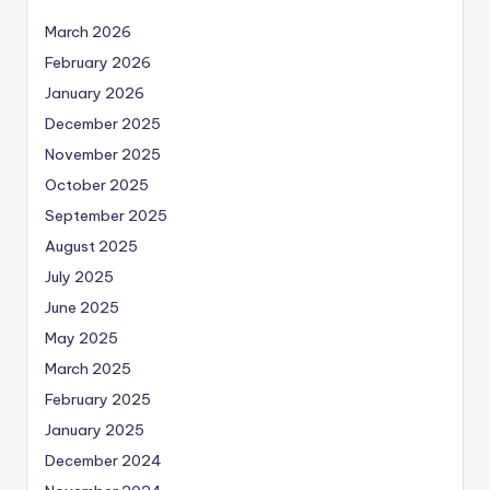
March 2026
February 2026
January 2026
December 2025
November 2025
October 2025
September 2025
August 2025
July 2025
June 2025
May 2025
March 2025
February 2025
January 2025
December 2024