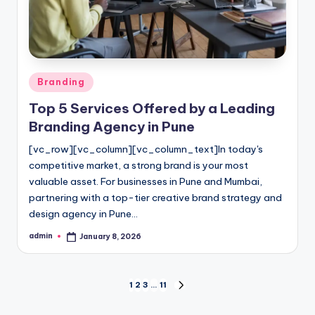
Posted
Branding
in
Top 5 Services Offered by a Leading
Branding Agency in Pune
[vc_row][vc_column][vc_column_text]In today's
competitive market, a strong brand is your most
valuable asset. For businesses in Pune and Mumbai,
partnering with a top-tier creative brand strategy and
design agency in Pune…
admin
January 8, 2026
Posted
by
Posts
1
2
3
…
11
NEXT
PAGE