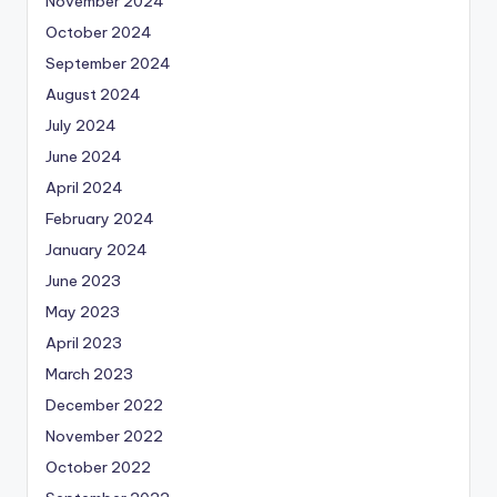
November 2024
October 2024
September 2024
August 2024
July 2024
June 2024
April 2024
February 2024
January 2024
June 2023
May 2023
April 2023
March 2023
December 2022
November 2022
October 2022