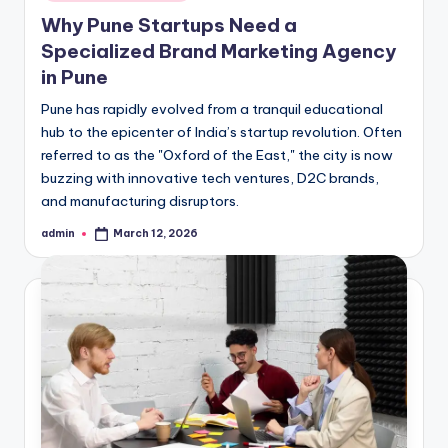
in
Why Pune Startups Need a
Specialized Brand Marketing Agency
in Pune
Pune has rapidly evolved from a tranquil educational
hub to the epicenter of India’s startup revolution. Often
referred to as the "Oxford of the East," the city is now
buzzing with innovative tech ventures, D2C brands,
and manufacturing disruptors.
admin
March 12, 2026
Posted
by