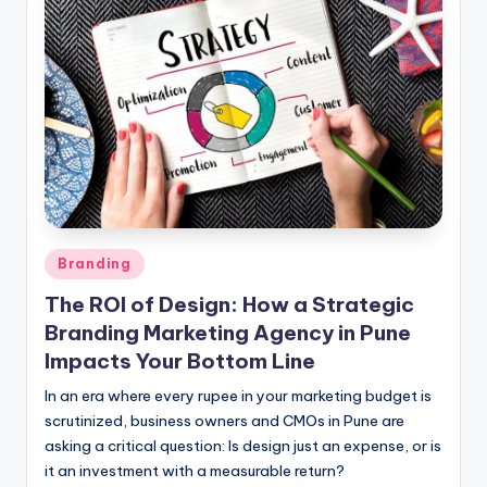
l
o
g
Posted
Branding
in
The ROI of Design: How a Strategic
Branding Marketing Agency in Pune
Impacts Your Bottom Line
In an era where every rupee in your marketing budget is
scrutinized, business owners and CMOs in Pune are
asking a critical question: Is design just an expense, or is
it an investment with a measurable return?