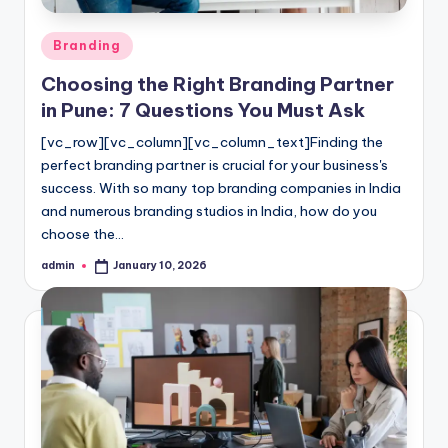
Posted
Branding
in
Choosing the Right Branding Partner
in Pune: 7 Questions You Must Ask
[vc_row][vc_column][vc_column_text]Finding the
perfect branding partner is crucial for your business's
success. With so many top branding companies in India
and numerous branding studios in India, how do you
choose the…
admin
January 10, 2026
Posted
by