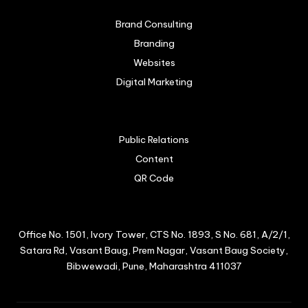
Brand Consulting
Branding
Websites
Digital Marketing
Public Relations
Content
QR Code
Office No. 1501, Ivory Tower, CTS No. 1893, S No. 681, A/2/1,
Satara Rd, Vasant Baug, Prem Nagar, Vasant Baug Society,
Bibwewadi, Pune, Maharashtra 411037