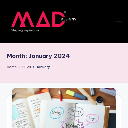
Skip
to
content
M
a
Month:
January 2024
d
d
Home
2024
January
e
si
g
n
s
B