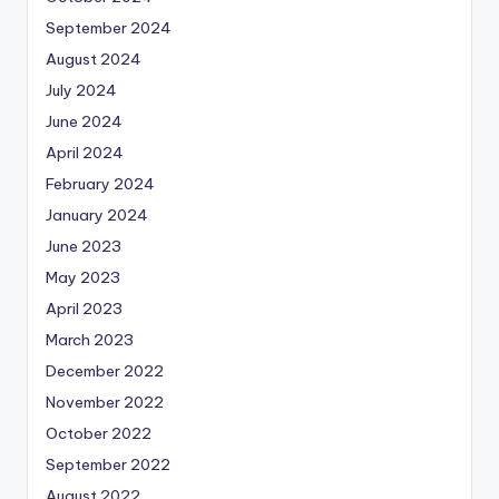
September 2024
August 2024
July 2024
June 2024
April 2024
February 2024
January 2024
June 2023
May 2023
April 2023
March 2023
December 2022
November 2022
October 2022
September 2022
August 2022