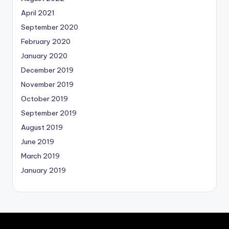
April 2021
September 2020
February 2020
January 2020
December 2019
November 2019
October 2019
September 2019
August 2019
June 2019
March 2019
January 2019