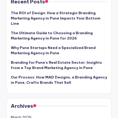
Recent Posts
The ROI of Design: How a Strategic Branding
Marketing Agency in Pune Impacts Your Bottom
Line
The Ultimate Guide to Choosing a Branding
Marketing Agency in Pune for 2026
Why Pune Startups Need a Specialized Brand
Marketing Agency in Pune
Branding for Pune’s Real Estate Sector: Insights
from a Top Brand Marketing Agency in Pune
Our Process: How MAD Designs, a Branding Agency
in Pune, Crafts Brands That Sell
Archives
March 2026