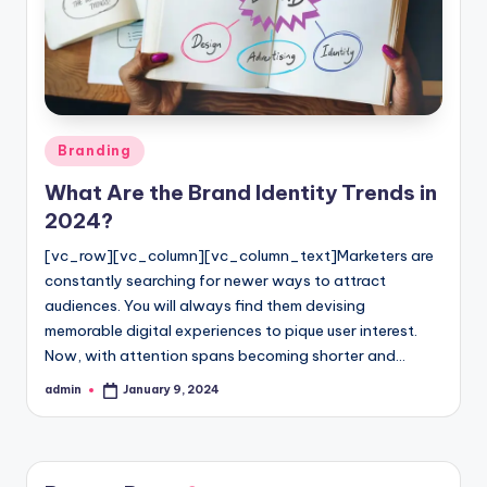
l
o
g
Posted
Branding
in
What Are the Brand Identity Trends in
2024?
[vc_row][vc_column][vc_column_text]Marketers are
constantly searching for newer ways to attract
audiences. You will always find them devising
memorable digital experiences to pique user interest.
Now, with attention spans becoming shorter and…
admin
January 9, 2024
Posted
by