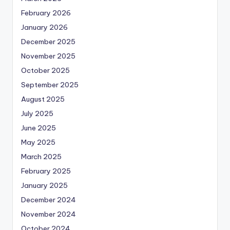
February 2026
January 2026
December 2025
November 2025
October 2025
September 2025
August 2025
July 2025
June 2025
May 2025
March 2025
February 2025
January 2025
December 2024
November 2024
October 2024