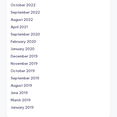
October 2022
September 2022
August 2022
April 2021
September 2020
February 2020
January 2020
December 2019
November 2019
October 2019
September 2019
August 2019
June 2019
March 2019
January 2019