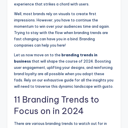
experience that strikes a chord with users.
Well, most brands rely on visuals to create first
impressions. However, you have to continue the
momentum to win over your audiences time and again.
Trying to stay with the flow when branding trends are
fast changing can have you in a bind. Branding
companies can help you here!
Let us now move on to the
branding trends in
business
that will shape the course of 2024. Boosting
user engagement, uplifting your designs, and reinforcing
brand loyalty are all possible when you adopt these
fads. Rely on our exhaustive guide for all the insights you
will need to traverse this dynamic landscape with gusto.
11 Branding Trends to
Focus on in 2024
There are various branding trends to watch out for in