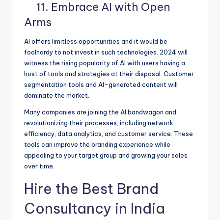
11. Embrace AI with Open
Arms
AI offers limitless opportunities and it would be
foolhardy to not invest in such technologies. 2024 will
witness the rising popularity of AI with users having a
host of tools and strategies at their disposal. Customer
segmentation tools and AI-generated content will
dominate the market.
Many companies are joining the AI bandwagon and
revolutionizing their processes, including network
efficiency, data analytics, and customer service. These
tools can improve the branding experience while
appealing to your target group and growing your sales
over time.
Hire the Best Brand
Consultancy in India