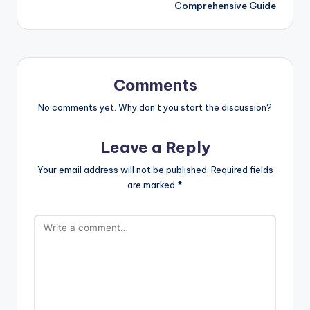
Comprehensive Guide
Comments
No comments yet. Why don’t you start the discussion?
Leave a Reply
Your email address will not be published.
Required fields
are marked
*