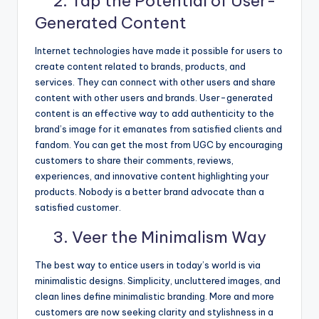
2. Tap the Potential of User-
Generated Content
Internet technologies have made it possible for users to
create content related to brands, products, and
services. They can connect with other users and share
content with other users and brands. User-generated
content is an effective way to add authenticity to the
brand’s image for it emanates from satisfied clients and
fandom. You can get the most from UGC by encouraging
customers to share their comments, reviews,
experiences, and innovative content highlighting your
products. Nobody is a better brand advocate than a
satisfied customer.
3. Veer the Minimalism Way
The best way to entice users in today’s world is via
minimalistic designs. Simplicity, uncluttered images, and
clean lines define minimalistic branding. More and more
customers are now seeking clarity and stylishness in a