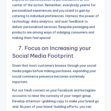
center of the action. Remember, everybody yearns for
personalized experiences and you stand to gain by
catering to individual preferences. Harness the power of
technology, data analytics, and user feedback to
deliver personalized services. Bespoke packaging and
products are among ways of indulging consumers and
making them feel special.
7. Focus on Increasing your
Social Media Footprint
Given that most customers browse through your social
media pages before making purchases, expanding your
social commerce presence becomes extremely
important.
Put out fresh content on your Facebook and Instagram
accounts to raise the curiosity of your target group.
Develop attention-grabbing copy to make your brand go
viral. As part of your brand-building efforts, you can