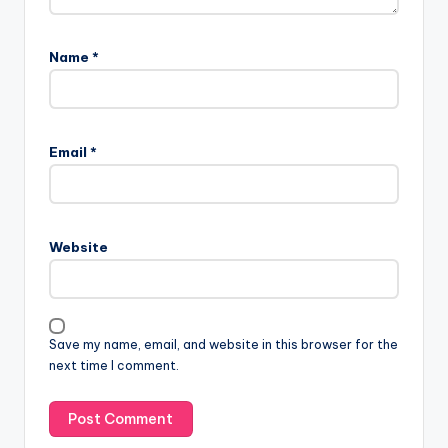
Name
*
Email
*
Website
Save my name, email, and website in this browser for the
next time I comment.