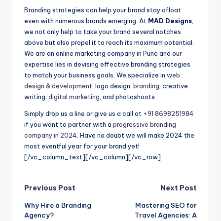
Branding strategies can help your brand stay afloat
even with numerous brands emerging. At
MAD Designs
,
we not only help to take your brand several notches
above but also propel it to reach its maximum potential.
We are an online marketing company in Pune and our
expertise lies in devising effective branding strategies
to match your business goals. We specialize in
web
design & development
, logo design,
branding
, creative
writing,
digital marketing
, and photoshoots.
Simply drop us a line or give us a call at
+91 8698251984
if you want to partner with a
progressive branding
company in 2024
. Have no doubt we will make 2024 the
most eventful year for your brand yet!
[/vc_column_text][/vc_column][/vc_row]
Post
Previous Post
Next Post
Why Hire a Branding
Mastering SEO for
navigation
Agency?
Travel Agencies: A