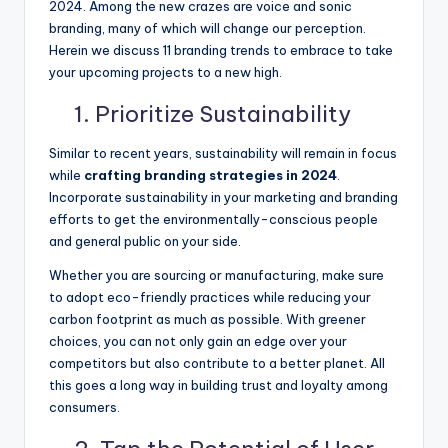
2024. Among the new crazes are voice and sonic
branding, many of which will change our perception.
Herein we discuss 11 branding trends to embrace to take
your upcoming projects to a new high.
1. Prioritize Sustainability
Similar to recent years, sustainability will remain in focus
while
crafting branding strategies in 2024
.
Incorporate sustainability in your marketing and branding
efforts to get the environmentally-conscious people
and general public on your side.
Whether you are sourcing or manufacturing, make sure
to adopt eco-friendly practices while reducing your
carbon footprint as much as possible. With greener
choices, you can not only gain an edge over your
competitors but also contribute to a better planet. All
this goes a long way in building trust and loyalty among
consumers.