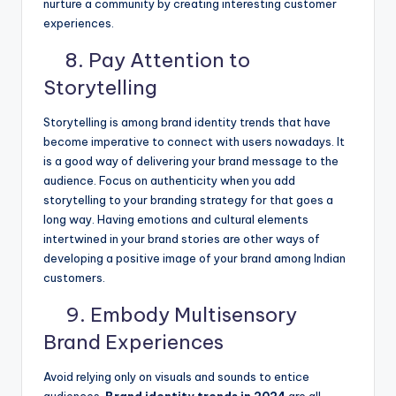
nurture a community by creating interesting customer
experiences.
8. Pay Attention to
Storytelling
Storytelling is among brand identity trends that have
become imperative to connect with users nowadays. It
is a good way of delivering your brand message to the
audience. Focus on authenticity when you add
storytelling to your branding strategy for that goes a
long way. Having emotions and cultural elements
intertwined in your brand stories are other ways of
developing a positive image of your brand among Indian
customers.
9. Embody Multisensory
Brand Experiences
Avoid relying only on visuals and sounds to entice