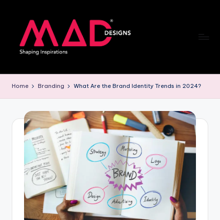
Skip
to
content
M
a
Home
Branding
What Are the Brand Identity Trends in 2024?
d
d
e
si
g
n
s
B