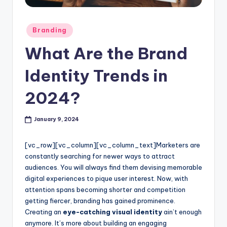
l
o
Posted
Branding
in
g
What Are the Brand
Identity Trends in
2024?
January 9, 2024
[vc_row][vc_column][vc_column_text]
Marketers are
constantly searching for newer ways to attract
audiences. You will always find them devising memorable
digital experiences to pique user interest. Now, with
attention spans becoming shorter and competition
getting fiercer, branding has gained prominence.
Creating an
eye-catching visual identity
ain’t enough
anymore. It’s more about building an engaging