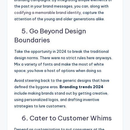
the past in your brand messages, you can, along with
codifying a memorable brand identity
, capture the
attention of the young and older generations alike.
5. Go Beyond Design
Boundaries
Take the opportunity in 2024 to break the traditional
design norms. There were no strict rules here anyways.
Mix a variety of fonts and make the most of white
space; you have a host of options when doing so.
Avoid steering back to the generic designs that have
defined the bygone eras.
Branding trends 2024
include making brands stand out by getting creative,
using personalized logos, and drafting inventive
strategies to lure customers.
6. Cater to Customer Whims
Depend on customization to put consumers at the