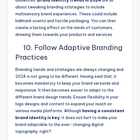
audiences.
Brand identity trends in 2024
are all
about tweaking branding strategies to include
multisensory brand experiences. These could include
hallmark scents and tactile packaging. You can then
create a lasting effect on the minds of customers,
drawing them towards your products and services.
10. Follow Adaptive Branding
Practices
Branding trends and strategies are always changing and
2024 is not going to be different. Having said that, it
becomes mandatory to keep your brand versatile and
responsive. It then becomes easier to adapt to the
different brand design trends. Ensure flexibility in your
logo designs and content to expand your reach on
various media platforms. Although
having a consistent
brand identity is key
, it does not hurt to make your
brand adaptable to the ever-changing digital
topography, right?