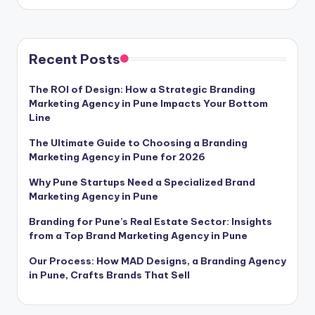
Recent Posts
The ROI of Design: How a Strategic Branding
Marketing Agency in Pune Impacts Your Bottom
Line
The Ultimate Guide to Choosing a Branding
Marketing Agency in Pune for 2026
Why Pune Startups Need a Specialized Brand
Marketing Agency in Pune
Branding for Pune’s Real Estate Sector: Insights
from a Top Brand Marketing Agency in Pune
Our Process: How MAD Designs, a Branding Agency
in Pune, Crafts Brands That Sell