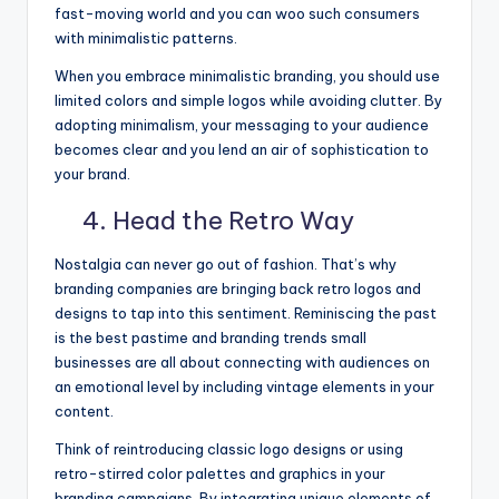
fast-moving world and you can woo such consumers
with minimalistic patterns.
When you embrace minimalistic branding, you should use
limited colors and simple logos while avoiding clutter. By
adopting minimalism, your messaging to your audience
becomes clear and you lend an air of sophistication to
your brand.
4. Head the Retro Way
Nostalgia can never go out of fashion. That’s why
branding companies are bringing back retro logos and
designs to tap into this sentiment. Reminiscing the past
is the best pastime and branding trends small
businesses are all about connecting with audiences on
an emotional level by including vintage elements in your
content.
Think of reintroducing classic logo designs or using
retro-stirred color palettes and graphics in your
branding campaigns. By integrating unique elements of