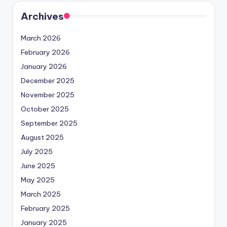
Archives
March 2026
February 2026
January 2026
December 2025
November 2025
October 2025
September 2025
August 2025
July 2025
June 2025
May 2025
March 2025
February 2025
January 2025