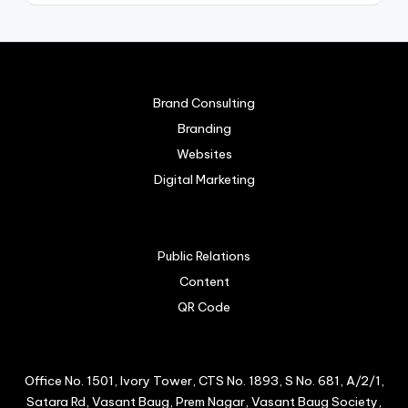
Brand Consulting
Branding
Websites
Digital Marketing
Public Relations
Content
QR Code
Office No. 1501, Ivory Tower, CTS No. 1893, S No. 681, A/2/1,
Satara Rd, Vasant Baug, Prem Nagar, Vasant Baug Society,