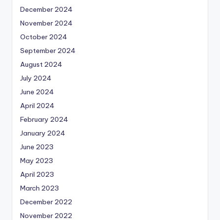
December 2024
November 2024
October 2024
September 2024
August 2024
July 2024
June 2024
April 2024
February 2024
January 2024
June 2023
May 2023
April 2023
March 2023
December 2022
November 2022