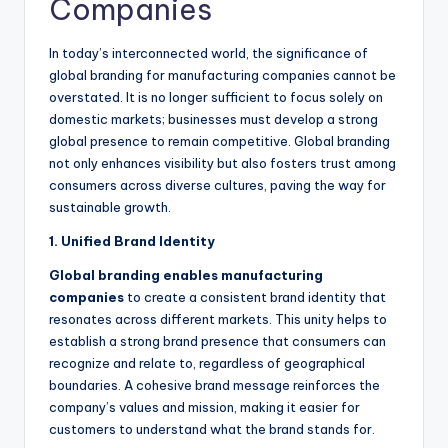
Companies
In today’s interconnected world, the significance of
global branding for manufacturing companies cannot be
overstated. It is no longer sufficient to focus solely on
domestic markets; businesses must develop a strong
global presence to remain competitive. Global branding
not only enhances visibility but also fosters trust among
consumers across diverse cultures, paving the way for
sustainable growth.
1. Unified Brand Identity
Global branding enables manufacturing
companies
to create a consistent brand identity that
resonates across different markets. This unity helps to
establish a strong brand presence that consumers can
recognize and relate to, regardless of geographical
boundaries. A cohesive brand message reinforces the
company’s values and mission, making it easier for
customers to understand what the brand stands for.