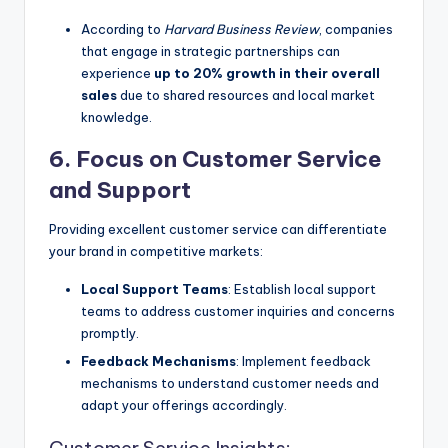
According to
Harvard Business Review
, companies
that engage in strategic partnerships can
experience
up to 20% growth in their overall
sales
due to shared resources and local market
knowledge.
6. Focus on Customer Service
and Support
Providing excellent customer service can differentiate
your brand in competitive markets:
Local Support Teams
: Establish local support
teams to address customer inquiries and concerns
promptly.
Feedback Mechanisms
: Implement feedback
mechanisms to understand customer needs and
adapt your offerings accordingly.
Customer Service Insights: