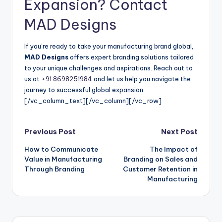
Expansion? Contact
MAD Designs
If you’re ready to take your manufacturing brand global,
MAD Designs
offers expert branding solutions tailored
to your unique challenges and aspirations. Reach out to
us at
+91 8698251984
and let us help you navigate the
journey to successful global expansion.
[/vc_column_text][/vc_column][/vc_row]
Post
Previous Post
Next Post
How to Communicate
The Impact of
navigation
Value in Manufacturing
Branding on Sales and
Through Branding
Customer Retention in
Manufacturing