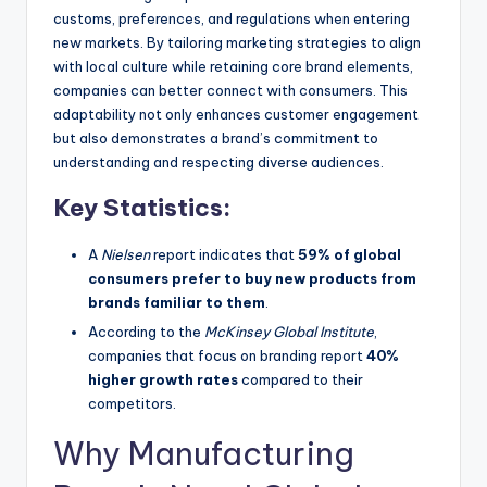
customs, preferences, and regulations when entering
new markets. By tailoring marketing strategies to align
with local culture while retaining core brand elements,
companies can better connect with consumers. This
adaptability not only enhances customer engagement
but also demonstrates a brand’s commitment to
understanding and respecting diverse audiences.
Key Statistics:
A
Nielsen
report indicates that
59% of global
consumers prefer to buy new products from
brands familiar to them
.
According to the
McKinsey Global Institute
,
companies that focus on branding report
40%
higher growth rates
compared to their
competitors.
Why Manufacturing