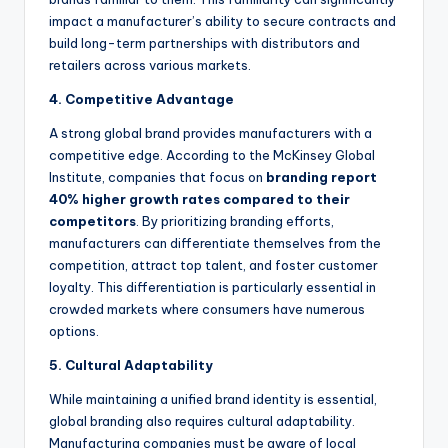
impact a manufacturer’s ability to secure contracts and
build long-term partnerships with distributors and
retailers across various markets.
4. Competitive Advantage
A strong global brand provides manufacturers with a
competitive edge. According to the McKinsey Global
Institute, companies that focus on
branding report
40% higher growth rates compared to their
competitors
. By prioritizing branding efforts,
manufacturers can differentiate themselves from the
competition, attract top talent, and foster customer
loyalty. This differentiation is particularly essential in
crowded markets where consumers have numerous
options.
5. Cultural Adaptability
While maintaining a unified brand identity is essential,
global branding also requires cultural adaptability.
Manufacturing companies must be aware of local