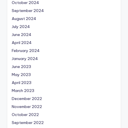
October 2024
September 2024
August 2024
July 2024
June 2024
April 2024
February 2024
January 2024
June 2023
May 2023
April 2023
March 2023
December 2022
November 2022
October 2022
September 2022