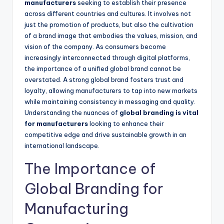
manufacturers
seeking to establish their presence
across different countries and cultures. It involves not
just the promotion of products, but also the cultivation
of a brand image that embodies the values, mission, and
vision of the company. As consumers become
increasingly interconnected through digital platforms,
the importance of a unified global brand cannot be
overstated. A strong global brand fosters trust and
loyalty, allowing manufacturers to tap into new markets
while maintaining consistency in messaging and quality.
Understanding the nuances of
global branding is vital
for manufacturers
looking to enhance their
competitive edge and drive sustainable growth in an
international landscape.
The Importance of
Global Branding for
Manufacturing