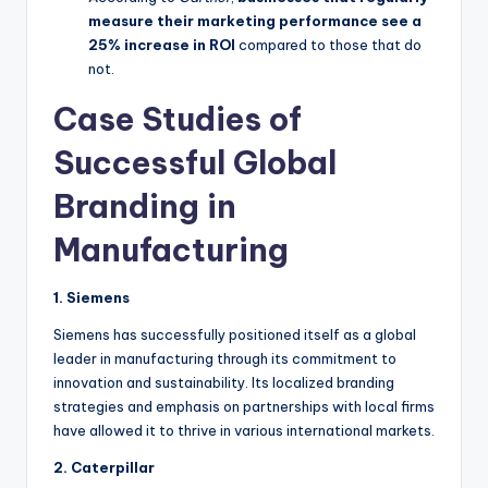
measure their marketing performance see a
25% increase in ROI
compared to those that do
not.
Case Studies of
Successful Global
Branding in
Manufacturing
1. Siemens
Siemens has successfully positioned itself as a global
leader in manufacturing through its commitment to
innovation and sustainability. Its localized branding
strategies and emphasis on partnerships with local firms
have allowed it to thrive in various international markets.
2. Caterpillar