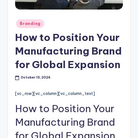
l
o
Posted
Branding
g
in
How to Position Your
Manufacturing Brand
for Global Expansion
October 15, 2024
[vc_row][vc_column][vc_column_text]
How to Position Your
Manufacturing Brand
for Global Expansion