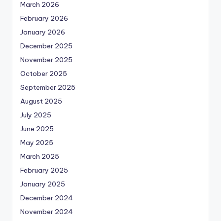
March 2026
February 2026
January 2026
December 2025
November 2025
October 2025
September 2025
August 2025
July 2025
June 2025
May 2025
March 2025
February 2025
January 2025
December 2024
November 2024