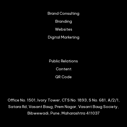
Brand Consulting
Branding
Websites
Digital Marketing
Public Relations
Content
QR Code
Office No. 1501, Ivory Tower, CTS No. 1893, S No. 681, A/2/1,
Satara Rd, Vasant Baug, Prem Nagar, Vasant Baug Society,
Bibwewadi, Pune, Maharashtra 411037