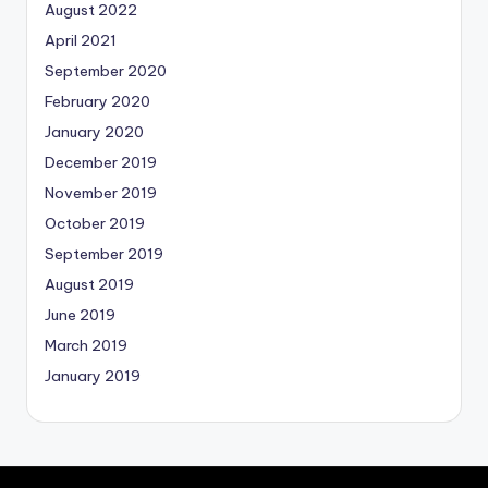
August 2022
April 2021
September 2020
February 2020
January 2020
December 2019
November 2019
October 2019
September 2019
August 2019
June 2019
March 2019
January 2019