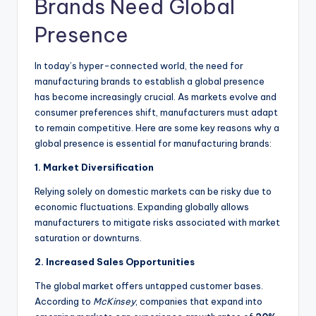
Brands Need Global
Presence
In today’s hyper-connected world, the need for
manufacturing brands to establish a global presence
has become increasingly crucial. As markets evolve and
consumer preferences shift, manufacturers must adapt
to remain competitive. Here are some key reasons why a
global presence is essential for manufacturing brands:
1. Market Diversification
Relying solely on domestic markets can be risky due to
economic fluctuations. Expanding globally allows
manufacturers to mitigate risks associated with market
saturation or downturns.
2. Increased Sales Opportunities
The global market offers untapped customer bases.
According to
McKinsey
, companies that expand into