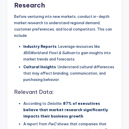
Research
Before venturing into new markets, conduct in-depth
market research to understand regional demand,
customer preferences, and local competitors. This can
include:
Industry Reports
: Leverage resources like
IBISWorld
and
Frost & Sullivan
to gain insights into
market trends and forecasts.
Cultural Insights
: Understand cultural differences
that may affect branding, communication, and
purchasing behavior.
Relevant Data:
According to
Deloitte
,
87% of executives
believe that market research significantly
impacts their business growth
.
A report from
PwC
shows that companies that