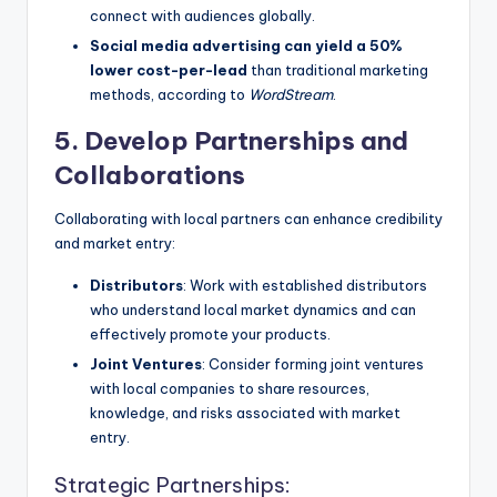
connect with audiences globally.
Social media advertising can yield a 50%
lower cost-per-lead
than traditional marketing
methods, according to
WordStream
.
5. Develop Partnerships and
Collaborations
Collaborating with local partners can enhance credibility
and market entry:
Distributors
: Work with established distributors
who understand local market dynamics and can
effectively promote your products.
Joint Ventures
: Consider forming joint ventures
with local companies to share resources,
knowledge, and risks associated with market
entry.
Strategic Partnerships: