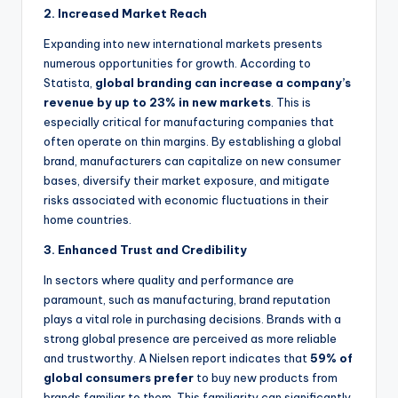
2. Increased Market Reach
Expanding into new international markets presents
numerous opportunities for growth. According to
Statista,
global branding can increase a company’s
revenue by up to 23% in new markets
. This is
especially critical for manufacturing companies that
often operate on thin margins. By establishing a global
brand, manufacturers can capitalize on new consumer
bases, diversify their market exposure, and mitigate
risks associated with economic
fluctuations in their
home countries.
3. Enhanced Trust and Credibility
In sectors where quality and performance are
paramount, such as manufacturing, brand reputation
plays a vital role in purchasing decisions. Brands with a
strong global presence are perceived as more reliable
and trustworthy. A Nielsen report indicates that
59% of
global consumers prefer
to buy new products from
brands familiar to them. This familiarity can significantly