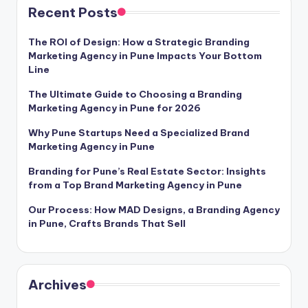
Recent Posts
The ROI of Design: How a Strategic Branding
Marketing Agency in Pune Impacts Your Bottom
Line
The Ultimate Guide to Choosing a Branding
Marketing Agency in Pune for 2026
Why Pune Startups Need a Specialized Brand
Marketing Agency in Pune
Branding for Pune’s Real Estate Sector: Insights
from a Top Brand Marketing Agency in Pune
Our Process: How MAD Designs, a Branding Agency
in Pune, Crafts Brands That Sell
Archives