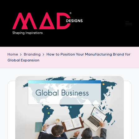
Skip
to
content
M
a
Home
Branding
How to Position Your Manufacturing Brand for
Global Expansion
d
d
e
si
g
n
s
B