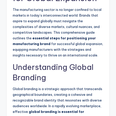
The manufacturing sector is no longer confined to local
markets in today’s interconnected world. Brands that
aspire to expand globally must navigate the
complexities of diverse markets, cultural nuances, and
competitive landscapes. This comprehensive guide
outlines the
essential steps for positioning your
manufacturing brand
for successful global expansion,
equipping manufacturers with the strategies and
insights necessary to thrive on an international scale.
Understanding Global
Branding
Global branding is a strategic approach that transcends
geographical boundaries, creating a cohesive and
recognizable brand identity that resonates with diverse
audiences worldwide. In a rapidly evolving marketplace,
effective
global branding is essential for