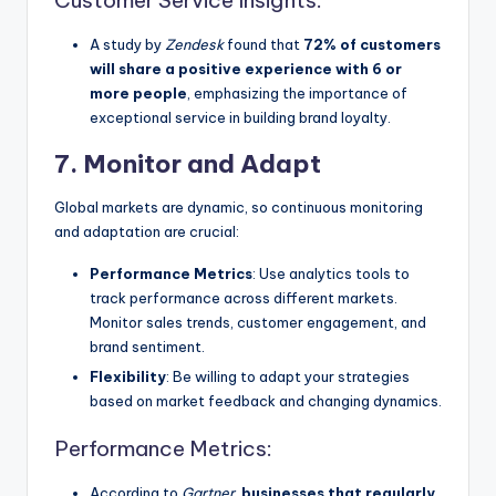
A study by
Zendesk
found that
72% of customers
will share a positive experience with 6 or
more people
, emphasizing the importance of
exceptional service in building brand loyalty.
7. Monitor and Adapt
Global markets are dynamic, so continuous monitoring
and adaptation are crucial:
Performance Metrics
: Use analytics tools to
track performance across different markets.
Monitor sales trends, customer engagement, and
brand sentiment.
Flexibility
: Be willing to adapt your strategies
based on market feedback and changing dynamics.
Performance Metrics:
According to
Gartner
,
businesses that regularly