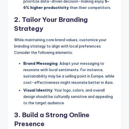
prioritize data-driven decision-making enjoy
5-
6% higher productivity
than their competitors.
2. Tailor Your Branding
Strategy
While maintaining core brand values, customize your
branding strategy to align with local preferences.
Consider the following elements:
Brand Messaging
: Adapt your messaging to
resonate with local sentiments. For instance,
sustainability may be a selling point in Europe, while
cost-effectiveness might resonate better in Asia.
Visual Identity
: Your logo, colors, and overall
design should be culturally sensitive and appealing
to the target audience.
3. Build a Strong Online
Presence