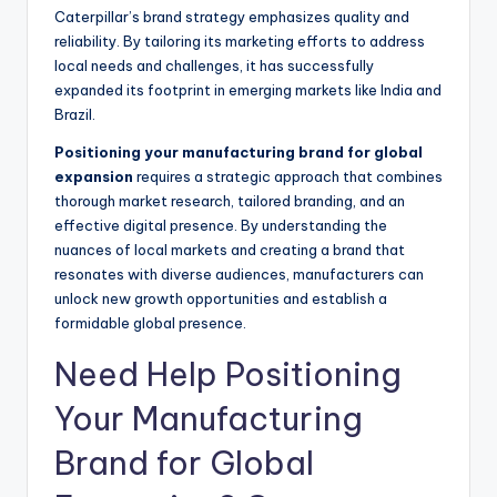
Caterpillar’s brand strategy emphasizes quality and
reliability. By tailoring its marketing efforts to address
local needs and challenges, it has successfully
expanded its footprint in emerging markets like India and
Brazil.
Positioning your manufacturing brand for global
expansion
requires a strategic approach that combines
thorough market research, tailored branding, and an
effective digital presence. By understanding the
nuances of local markets and creating a brand that
resonates with diverse audiences, manufacturers can
unlock new growth opportunities and establish a
formidable global presence.
Need Help Positioning
Your Manufacturing
Brand for Global