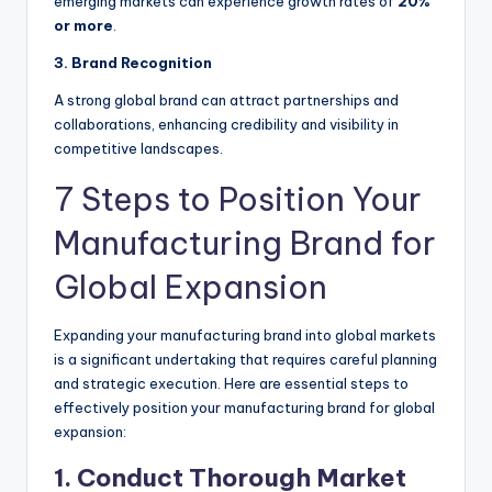
emerging markets can experience growth rates of
20%
or more
.
3. Brand Recognition
A strong global brand can attract partnerships and
collaborations, enhancing credibility and visibility in
competitive landscapes.
7 Steps to Position Your
Manufacturing Brand for
Global Expansion
Expanding your manufacturing brand into global markets
is a significant undertaking that requires careful planning
and strategic execution. Here are essential steps to
effectively position your manufacturing brand for global
expansion:
1. Conduct Thorough Market