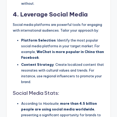
without.
4. Leverage Social Media
Social media platforms are powerful tools for engaging
with international audiences. Tailor your approach by:
Platform Selection
: Identify the most popular
social media platforms in your target market. For
example,
WeChat is more popular in China than
Facebook
.
Content Strategy
: Create localized content that
resonates with cultural values and trends. For
instance, use regional influencers to promote your
brand.
Social Media Stats:
According to
Hootsuite
,
more than 4.5 billion
people are using social media worldwide
,
presenting a significant opportunity for brands to