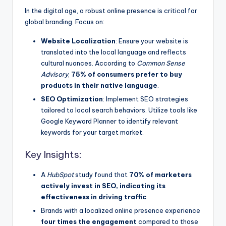
In the digital age, a robust online presence is critical for
global branding. Focus on:
Website Localization
: Ensure your website is
translated into the local language and reflects
cultural nuances. According to
Common Sense
Advisory
,
75% of consumers prefer to buy
products in their native language
.
SEO Optimization
: Implement SEO strategies
tailored to local search behaviors. Utilize tools like
Google Keyword Planner to identify relevant
keywords for your target market.
Key Insights:
A
HubSpot
study found that
70% of marketers
actively invest in SEO, indicating its
effectiveness in driving traffic
.
Brands with a localized online presence experience
four times the engagement
compared to those