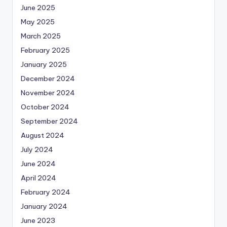
June 2025
May 2025
March 2025
February 2025
January 2025
December 2024
November 2024
October 2024
September 2024
August 2024
July 2024
June 2024
April 2024
February 2024
January 2024
June 2023