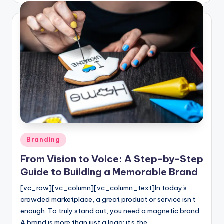
Posted
Branding
in
From Vision to Voice: A Step-by-Step
Guide to Building a Memorable Brand
[vc_row][vc_column][vc_column_text]In today's
crowded marketplace, a great product or service isn't
enough. To truly stand out, you need a magnetic brand.
A brand is more than just a logo; it's the…