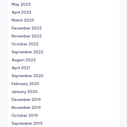
May 2023
April 2023
March 2023
December 2022
November 2022
October 2022
September 2022
August 2022
April 2021
September 2020
February 2020
January 2020
December 2019
November 2019
October 2019
September 2019