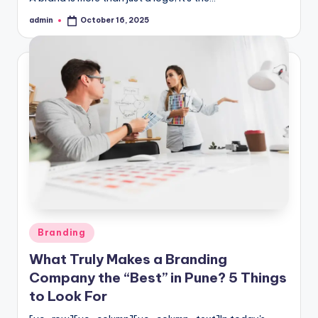
admin
October 16, 2025
Posted
by
Posted
Branding
in
What Truly Makes a Branding
Company the “Best” in Pune? 5 Things
to Look For