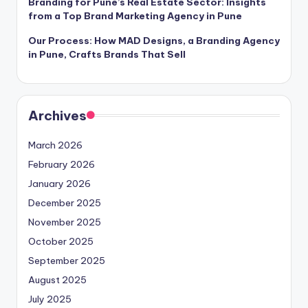
Branding for Pune’s Real Estate Sector: Insights
from a Top Brand Marketing Agency in Pune
Our Process: How MAD Designs, a Branding Agency
in Pune, Crafts Brands That Sell
Archives
March 2026
February 2026
January 2026
December 2025
November 2025
October 2025
September 2025
August 2025
July 2025