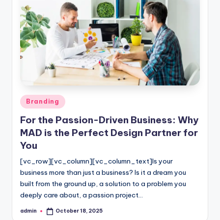
Posted
Branding
in
For the Passion-Driven Business: Why
MAD is the Perfect Design Partner for
You
[vc_row][vc_column][vc_column_text]Is your
business more than just a business? Is it a dream you
built from the ground up, a solution to a problem you
deeply care about, a passion project…
admin
October 18, 2025
Posted
by