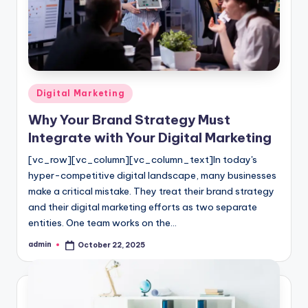
l
o
g
Posted
Digital Marketing
in
Why Your Brand Strategy Must
Integrate with Your Digital Marketing
[vc_row][vc_column][vc_column_text]In today's
hyper-competitive digital landscape, many businesses
make a critical mistake. They treat their brand strategy
and their digital marketing efforts as two separate
entities. One team works on the…
admin
October 22, 2025
Posted
by