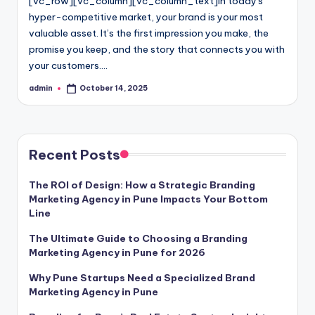
[vc_row][vc_column][vc_column_text]In today's
hyper-competitive market, your brand is your most
valuable asset. It’s the first impression you make, the
promise you keep, and the story that connects you with
your customers.…
admin
October 14, 2025
Posted
by
Recent Posts
The ROI of Design: How a Strategic Branding
Marketing Agency in Pune Impacts Your Bottom
Line
The Ultimate Guide to Choosing a Branding
Marketing Agency in Pune for 2026
Why Pune Startups Need a Specialized Brand
Marketing Agency in Pune