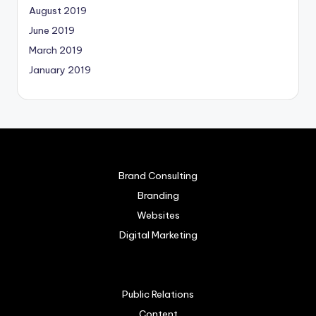
August 2019
June 2019
March 2019
January 2019
Brand Consulting
Branding
Websites
Digital Marketing
Public Relations
Content