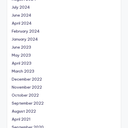
July 2024
June 2024
April 2024
February 2024
January 2024
June 2023
May 2023
April 2023
March 2023
December 2022
November 2022
October 2022
September 2022
August 2022
April 2021
September 2020