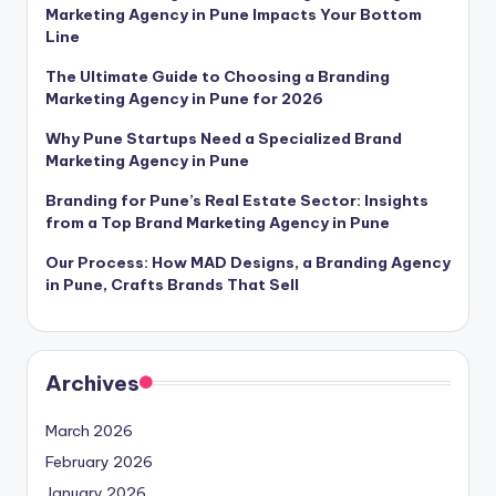
Marketing Agency in Pune Impacts Your Bottom
Line
The Ultimate Guide to Choosing a Branding
Marketing Agency in Pune for 2026
Why Pune Startups Need a Specialized Brand
Marketing Agency in Pune
Branding for Pune’s Real Estate Sector: Insights
from a Top Brand Marketing Agency in Pune
Our Process: How MAD Designs, a Branding Agency
in Pune, Crafts Brands That Sell
Archives
March 2026
February 2026
January 2026