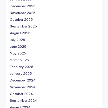
December 2025
November 2025
October 2025
September 2025
August 2025
July 2025
June 2025
May 2025
March 2025
February 2025
January 2025
December 2024
November 2024
October 2024
September 2024
August 2024