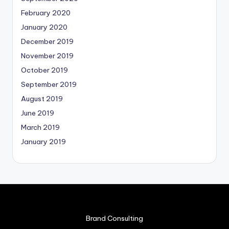
February 2020
January 2020
December 2019
November 2019
October 2019
September 2019
August 2019
June 2019
March 2019
January 2019
Brand Consulting