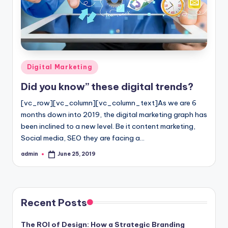
l
o
g
Posted
Digital Marketing
in
Did you know” these digital trends?
[vc_row][vc_column][vc_column_text]As we are 6
months down into 2019, the digital marketing graph has
been inclined to a new level. Be it content marketing,
Social media, SEO they are facing a…
admin
June 25, 2019
Posted
by
Recent Posts
The ROI of Design: How a Strategic Branding