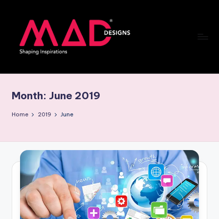
Skip
to
content
M
a
Month:
June 2019
d
d
Home
2019
June
e
si
g
n
s
B