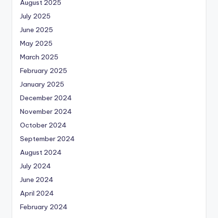
August 2025
July 2025
June 2025
May 2025
March 2025
February 2025
January 2025
December 2024
November 2024
October 2024
September 2024
August 2024
July 2024
June 2024
April 2024
February 2024