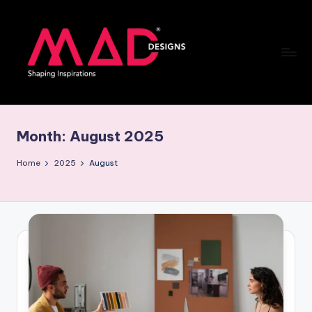
Skip
to
content
M
a
Month:
August 2025
d
d
Home
2025
August
e
si
g
n
s
B