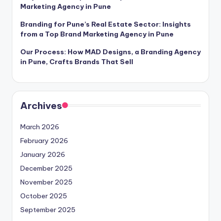
Marketing Agency in Pune
Branding for Pune’s Real Estate Sector: Insights
from a Top Brand Marketing Agency in Pune
Our Process: How MAD Designs, a Branding Agency
in Pune, Crafts Brands That Sell
Archives
March 2026
February 2026
January 2026
December 2025
November 2025
October 2025
September 2025