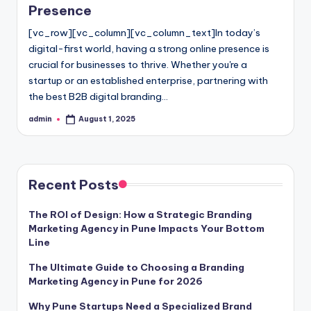
Presence
[vc_row][vc_column][vc_column_text]In today’s
digital-first world, having a strong online presence is
crucial for businesses to thrive. Whether you're a
startup or an established enterprise, partnering with
the best B2B digital branding…
admin
August 1, 2025
Posted
by
Recent Posts
The ROI of Design: How a Strategic Branding
Marketing Agency in Pune Impacts Your Bottom
Line
The Ultimate Guide to Choosing a Branding
Marketing Agency in Pune for 2026
Why Pune Startups Need a Specialized Brand