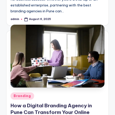
established enterprise, partnering with the best
branding agencies in Pune can…
admin
August 6, 2025
Posted
by
Posted
Branding
in
How a Digital Branding Agency in
Pune Can Transform Your Online