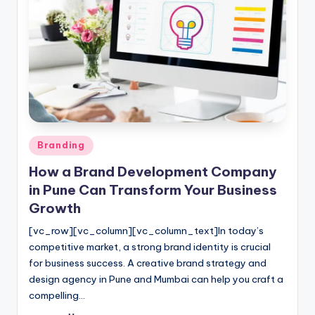
Posted
Branding
in
How a Brand Development Company
in Pune Can Transform Your Business
Growth
[vc_row][vc_column][vc_column_text]In today’s
competitive market, a strong brand identity is crucial
for business success. A creative brand strategy and
design agency in Pune and Mumbai can help you craft a
compelling…