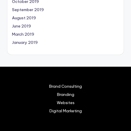
October 2019
September 2019
August 2019
June 2019
March 2019
January 2019
Brand Consulting
Branding
Websites
Digital Marketing