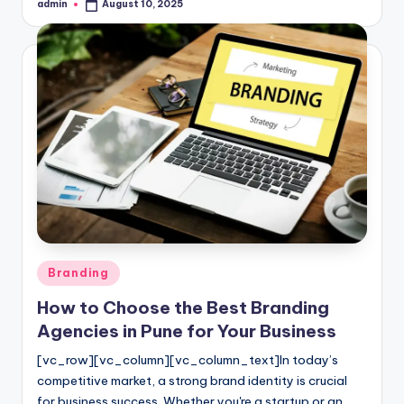
admin
August 10, 2025
Posted
by
Posted
Branding
in
How to Choose the Best Branding
Agencies in Pune for Your Business
[vc_row][vc_column][vc_column_text]In today’s
competitive market, a strong brand identity is crucial
for business success. Whether you're a startup or an