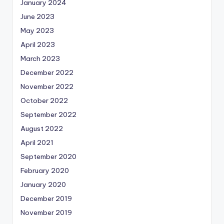
January 2024
June 2023
May 2023
April 2023
March 2023
December 2022
November 2022
October 2022
September 2022
August 2022
April 2021
September 2020
February 2020
January 2020
December 2019
November 2019