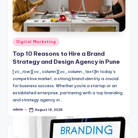
l
o
g
Posted
Digital Marketing
in
Top 10 Reasons to Hire a Brand
Strategy and Design Agency in Pune
[vc_row][vc_column][vc_column_text]In today’s
competitive market, a strong brand identity is crucial
for business success. Whether you're a startup or an
established enterprise, partnering with a top branding
and strategy agency in…
admin
August 14, 2025
Posted
by