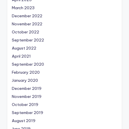
March 2023
December 2022
November 2022
October 2022
September 2022
August 2022
April 2021
September 2020
February 2020
January 2020
December 2019
November 2019
October 2019
September 2019
August 2019
June 2019