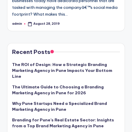
businesses today have dedicated personnel that are
tasked with managing the companyâ€™s social media
footprint? What makes this…
admin
August 28, 2019
Posted
by
Recent Posts
The ROI of Design: How a Strategic Branding
Marketing Agency in Pune Impacts Your Bottom
Line
The Ultimate Guide to Choosing a Branding
Marketing Agency in Pune for 2026
Why Pune Startups Need a Specialized Brand
Marketing Agency in Pune
Branding for Pune’s Real Estate Sector: Insights
from a Top Brand Marketing Agency in Pune