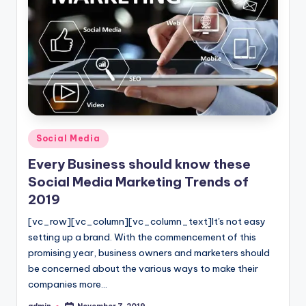
Posted
Social Media
in
Every Business should know these
Social Media Marketing Trends of
2019
[vc_row][vc_column][vc_column_text]It's not easy
setting up a brand. With the commencement of this
promising year, business owners and marketers should
be concerned about the various ways to make their
companies more…