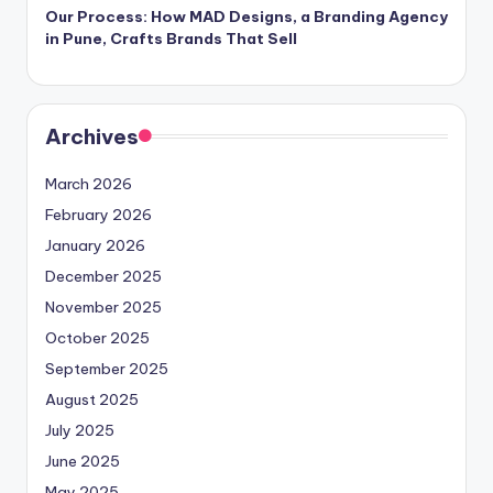
Our Process: How MAD Designs, a Branding Agency
in Pune, Crafts Brands That Sell
Archives
March 2026
February 2026
January 2026
December 2025
November 2025
October 2025
September 2025
August 2025
July 2025
June 2025
May 2025