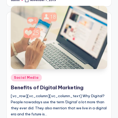
admin
November 7, 2019
Posted
by
Posted
Social Media
in
Benefits of Digital Marketing
[vc_row][vc_column][vc_column_text] Why Digital?
People nowadays use the term 'Digital' a lot more than
they ever did. They also mention that we live in a digital
era and the future is…