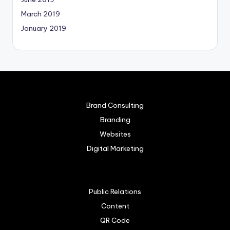
March 2019
January 2019
Brand Consulting
Branding
Websites
Digital Marketing
Public Relations
Content
QR Code