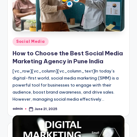
l
o
g
Posted
Social Media
in
How to Choose the Best Social Media
Marketing Agency in Pune India
[vc_row][vc_column][vc_column_text]In today’s
digital-first world, social media marketing (SMM) is a
powerful tool for businesses to engage with their
audience, boost brand awareness, and drive sales.
However, managing social media effectively…
admin
June 21, 2025
Posted
by