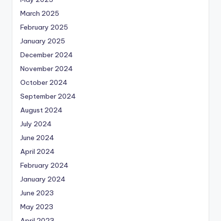
March 2025
February 2025
January 2025
December 2024
November 2024
October 2024
September 2024
August 2024
July 2024
June 2024
April 2024
February 2024
January 2024
June 2023
May 2023
April 2023