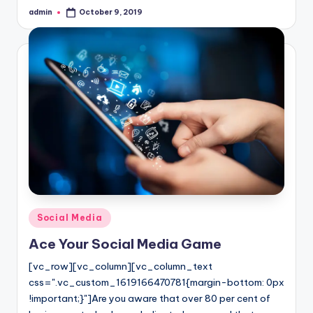
admin
October 9, 2019
Posted
by
Posted
Social Media
in
Ace Your Social Media Game
[vc_row][vc_column][vc_column_text
css=".vc_custom_1619166470781{margin-bottom: 0px
!important;}"]Are you aware that over 80 per cent of