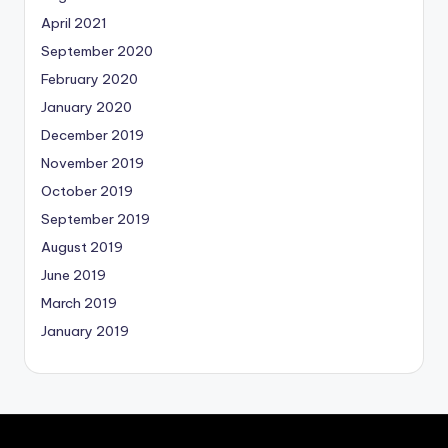
April 2021
September 2020
February 2020
January 2020
December 2019
November 2019
October 2019
September 2019
August 2019
June 2019
March 2019
January 2019