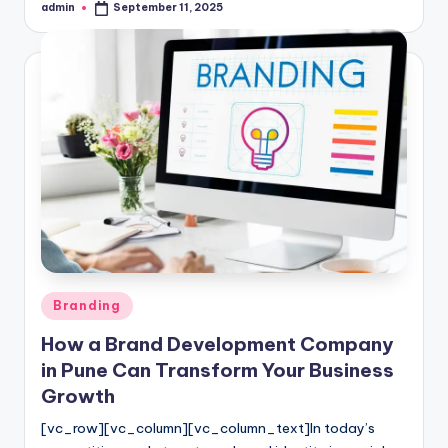
admin
September 11, 2025
Posted
by
Posted
Branding
in
How a Brand Development Company
in Pune Can Transform Your Business
Growth
[vc_row][vc_column][vc_column_text]In today’s