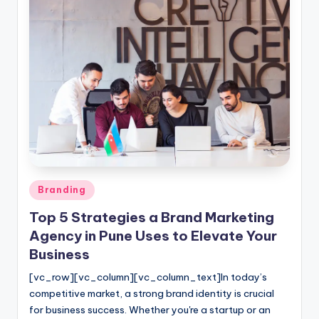
Posted
Branding
in
Top 5 Strategies a Brand Marketing
Agency in Pune Uses to Elevate Your
Business
[vc_row][vc_column][vc_column_text]In today’s
competitive market, a strong brand identity is crucial
for business success. Whether you're a startup or an