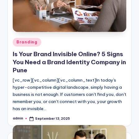
l
o
g
Posted
Branding
in
Is Your Brand Invisible Online? 5 Signs
You Need a Brand Identity Company in
Pune
[vc_row][vc_column][vc_column_text]In today's
hyper-competitive digital landscape, simply having a
business is not enough. If customers can't find you, don't
remember you, or can't connect with you, your growth
has an invisible…
admin
September 13, 2025
Posted
by