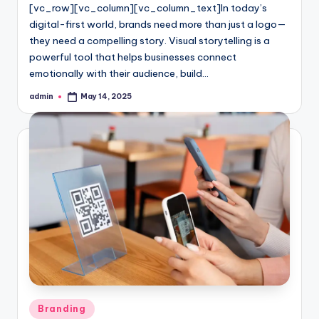
[vc_row][vc_column][vc_column_text]In today’s
digital-first world, brands need more than just a logo—
they need a compelling story. Visual storytelling is a
powerful tool that helps businesses connect
emotionally with their audience, build…
admin
May 14, 2025
Posted
by
Posted
Branding