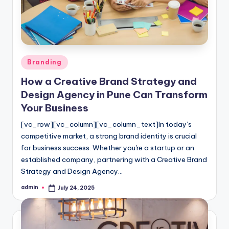
Posted
Branding
in
How a Creative Brand Strategy and
Design Agency in Pune Can Transform
Your Business
[vc_row][vc_column][vc_column_text]In today’s
competitive market, a strong brand identity is crucial
for business success. Whether you're a startup or an
established company, partnering with a Creative Brand
Strategy and Design Agency…
admin
July 24, 2025
Posted
by