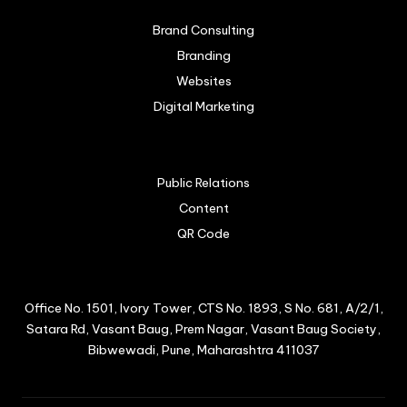
Brand Consulting
Branding
Websites
Digital Marketing
Public Relations
Content
QR Code
Office No. 1501, Ivory Tower, CTS No. 1893, S No. 681, A/2/1,
Satara Rd, Vasant Baug, Prem Nagar, Vasant Baug Society,
Bibwewadi, Pune, Maharashtra 411037