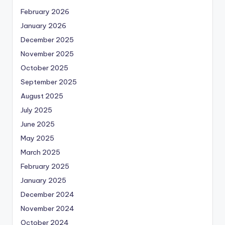
February 2026
January 2026
December 2025
November 2025
October 2025
September 2025
August 2025
July 2025
June 2025
May 2025
March 2025
February 2025
January 2025
December 2024
November 2024
October 2024