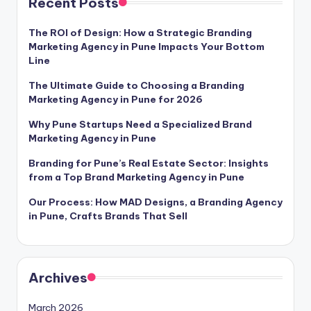
Recent Posts
The ROI of Design: How a Strategic Branding
Marketing Agency in Pune Impacts Your Bottom
Line
The Ultimate Guide to Choosing a Branding
Marketing Agency in Pune for 2026
Why Pune Startups Need a Specialized Brand
Marketing Agency in Pune
Branding for Pune’s Real Estate Sector: Insights
from a Top Brand Marketing Agency in Pune
Our Process: How MAD Designs, a Branding Agency
in Pune, Crafts Brands That Sell
Archives
March 2026