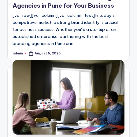
Agencies in Pune for Your Business
[vc_row][vc_column][vc_column_text]In today’s
competitive market, a strong brand identity is crucial
for business success. Whether you're a startup or an
established enterprise, partnering with the best
branding agencies in Pune can…
admin
August 6, 2025
Posted
by