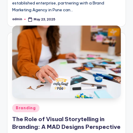
established enterprise, partnering with a Brand
Marketing Agency in Pune can…
admin
May 23, 2025
Posted
by
Posted
Branding
in
The Role of Visual Storytelling in
Branding: A MAD Designs Perspective