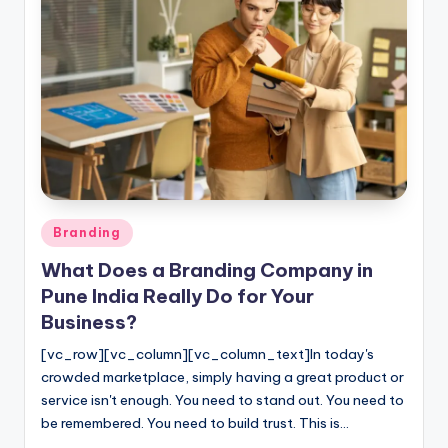
Posted
Branding
in
What Does a Branding Company in
Pune India Really Do for Your
Business?
[vc_row][vc_column][vc_column_text]In today's
crowded marketplace, simply having a great product or
service isn't enough. You need to stand out. You need to
be remembered. You need to build trust. This is…