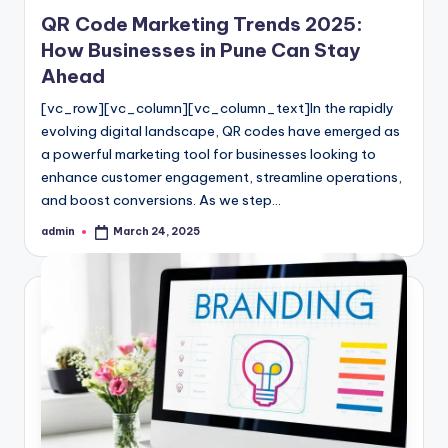
in
QR Code Marketing Trends 2025:
How Businesses in Pune Can Stay
Ahead
[vc_row][vc_column][vc_column_text]In the rapidly
evolving digital landscape, QR codes have emerged as
a powerful marketing tool for businesses looking to
enhance customer engagement, streamline operations,
and boost conversions. As we step…
admin
March 24, 2025
Posted
by