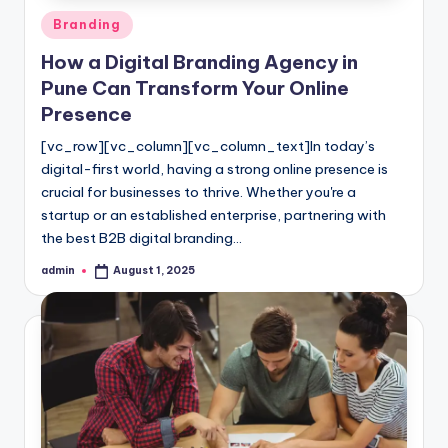
Posted
Branding
in
How a Digital Branding Agency in
Pune Can Transform Your Online
Presence
[vc_row][vc_column][vc_column_text]In today’s
digital-first world, having a strong online presence is
crucial for businesses to thrive. Whether you're a
startup or an established enterprise, partnering with
the best B2B digital branding…
admin
August 1, 2025
Posted
by