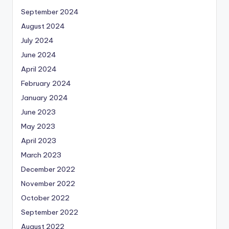
September 2024
August 2024
July 2024
June 2024
April 2024
February 2024
January 2024
June 2023
May 2023
April 2023
March 2023
December 2022
November 2022
October 2022
September 2022
August 2022