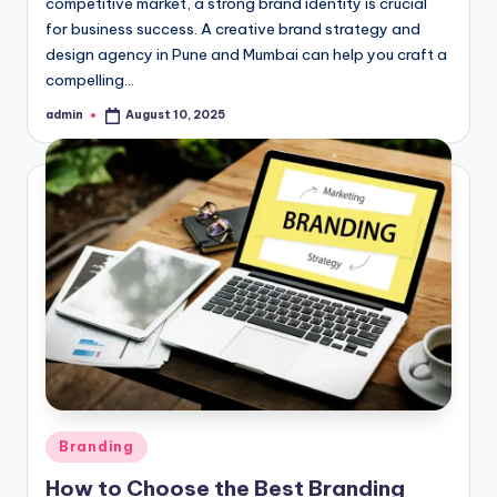
competitive market, a strong brand identity is crucial
for business success. A creative brand strategy and
design agency in Pune and Mumbai can help you craft a
compelling…
admin
August 10, 2025
Posted
by
Posted
Branding
in
How to Choose the Best Branding