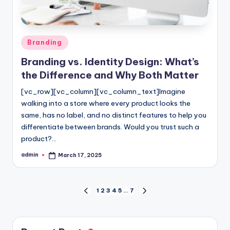
Posted
Branding
in
Branding vs. Identity Design: What’s
the Difference and Why Both Matter
[vc_row][vc_column][vc_column_text]Imagine
walking into a store where every product looks the
same, has no label, and no distinct features to help you
differentiate between brands. Would you trust such a
product?…
admin
March 17, 2025
Posted
by
Posts
1
2
3
4
5
…
7
PREVIOUS
NEXT
PAGE
PAGE
pagination