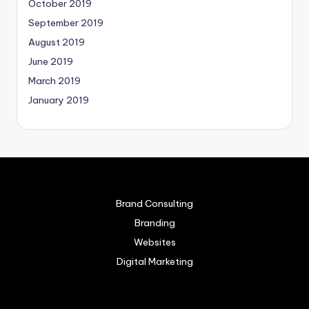
October 2019
September 2019
August 2019
June 2019
March 2019
January 2019
Brand Consulting
Branding
Websites
Digital Marketing