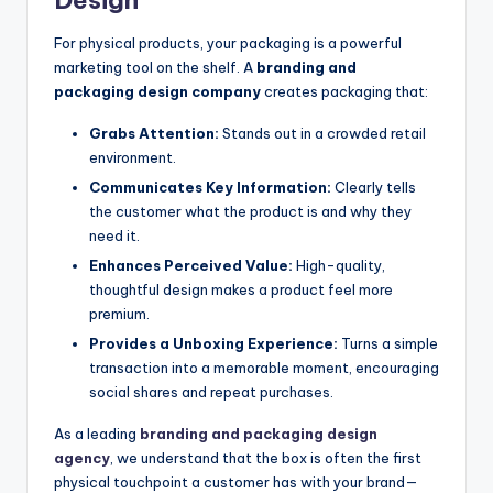
For physical products, your packaging is a powerful
marketing tool on the shelf. A
branding and
packaging design company
creates packaging that:
Grabs Attention:
Stands out in a crowded retail
environment.
Communicates Key Information:
Clearly tells
the customer what the product is and why they
need it.
Enhances Perceived Value:
High-quality,
thoughtful design makes a product feel more
premium.
Provides a Unboxing Experience:
Turns a simple
transaction into a memorable moment, encouraging
social shares and repeat purchases.
As a leading
branding and packaging design
agency
, we understand that the box is often the first
physical touchpoint a customer has with your brand—