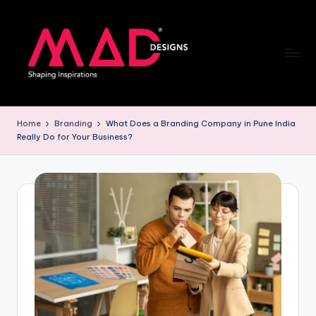
Skip
to
content
M
a
Home
Branding
What Does a Branding Company in Pune India
Really Do for Your Business?
d
d
e
si
g
n
s
B