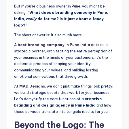
But if you’re a business owner in Pune, you might be
asking:
“What does a branding company in Pune,
India,
really
do for me? Is it just about a fancy
logo?”
The short answer is: it’s so much more.
A
best branding company in Pune India
acts as a
strategic partner, architecting the entire perception of
your business in the minds of your customers. It’s the
deliberate process of shaping your identity,
communicating your values, and building lasting
emotional connections that drive growth.
At
MAD Designs
, we don’t just make things look pretty;
we build strategic assets that work for your business.
Let’s demystify the core functions of a
creative
branding and design agency in Pune India
and how
these services translate into tangible results for you.
Beyond the Logo: The