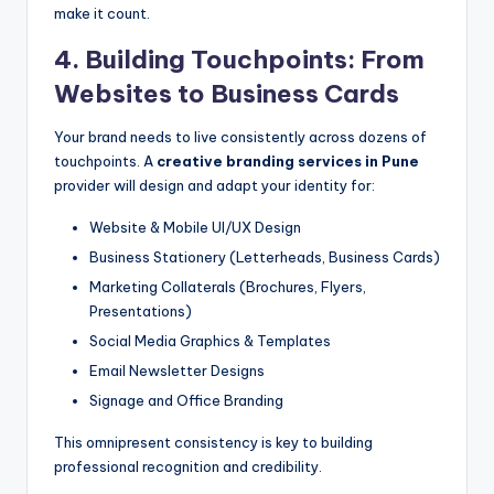
make it count.
4. Building Touchpoints: From
Websites to Business Cards
Your brand needs to live consistently across dozens of
touchpoints. A
creative branding services in Pune
provider will design and adapt your identity for:
Website & Mobile UI/UX Design
Business Stationery (Letterheads, Business Cards)
Marketing Collaterals (Brochures, Flyers,
Presentations)
Social Media Graphics & Templates
Email Newsletter Designs
Signage and Office Branding
This omnipresent consistency is key to building
professional recognition and credibility.