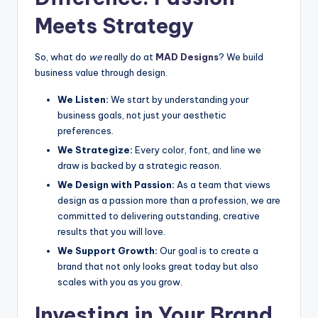
Meets Strategy
So, what do
we
really do at
MAD Designs
? We build
business value through design.
We Listen:
We start by understanding your
business goals, not just your aesthetic
preferences.
We Strategize:
Every color, font, and line we
draw is backed by a strategic reason.
We Design with Passion:
As a team that views
design as a passion more than a profession, we are
committed to delivering outstanding, creative
results that you will love.
We Support Growth:
Our goal is to create a
brand that not only looks great today but also
scales with you as you grow.
Investing in Your Brand