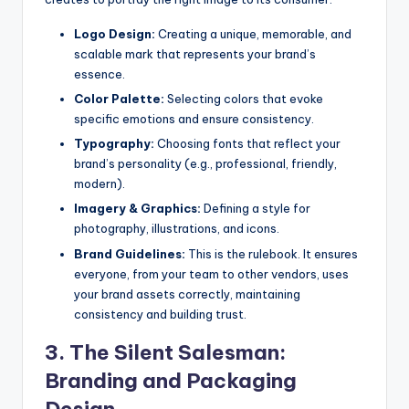
Logo Design:
Creating a unique, memorable, and
scalable mark that represents your brand’s
essence.
Color Palette:
Selecting colors that evoke
specific emotions and ensure consistency.
Typography:
Choosing fonts that reflect your
brand’s personality (e.g., professional, friendly,
modern).
Imagery & Graphics:
Defining a style for
photography, illustrations, and icons.
Brand Guidelines:
This is the rulebook. It ensures
everyone, from your team to other vendors, uses
your brand assets correctly, maintaining
consistency and building trust.
3. The Silent Salesman:
Branding and Packaging
Design