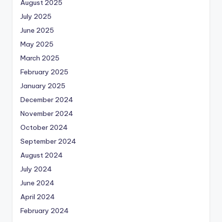
August 2025
July 2025
June 2025
May 2025
March 2025
February 2025
January 2025
December 2024
November 2024
October 2024
September 2024
August 2024
July 2024
June 2024
April 2024
February 2024