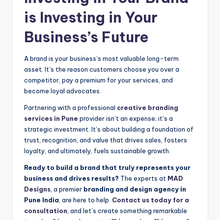
is Investing in Your
Business’s Future
A brand is your business’s most valuable long-term
asset. It’s the reason customers choose you over a
competitor, pay a premium for your services, and
become loyal advocates.
Partnering with a professional
creative branding
services in Pune
provider isn’t an expense; it’s a
strategic investment. It’s about building a foundation of
trust, recognition, and value that drives sales, fosters
loyalty, and ultimately, fuels sustainable growth.
Ready to build a brand that truly represents your
business and drives results?
The experts at
MAD
Designs
, a premier
branding and design agency in
Pune India
, are here to help.
Contact us today for a
consultation
, and let’s create something remarkable