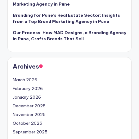
Marketing Agency in Pune
Branding for Pune’s Real Estate Sector: Insights
from a Top Brand Marketing Agency in Pune
Our Process: How MAD Designs, a Branding Agency
in Pune, Crafts Brands That Sell
Archives
March 2026
February 2026
January 2026
December 2025
November 2025
October 2025
September 2025