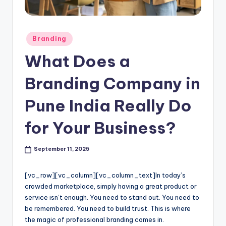
l
o
Posted
Branding
g
in
What Does a
Branding Company in
Pune India Really Do
for Your Business?
September 11, 2025
[vc_row][vc_column][vc_column_text]
In today’s
crowded marketplace, simply having a great product or
service isn’t enough. You need to stand out. You need to
be remembered. You need to build trust. This is where
the magic of professional branding comes in.