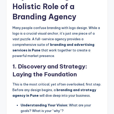
Holistic Role of a
Branding Agency
Many people confuse branding with logo design. While a
logo is a crucial visual anchor, it’s just one piece of a
vast puzzle. A full-service agency provides a
comprehensive suite of
branding and advertising
services in Pune
that work together to create a
powerful market presence.
1. Discovery and Strategy:
Laying the Foundation
This is the most critical, yet often overlooked, first step.
Before any design begins, a
branding and strategy
agency in Pune
will dive deep into your business.
Understanding Your Vision:
What are your
goals? What is your “why”?