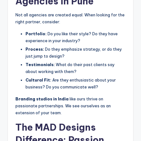
Agencies in Pune
Not all agencies are created equal. When looking for the
right partner, consider:
Portfolio:
Do you like their style? Do they have
experience in your industry?
Process:
Do they emphasize strategy, or do they
just jump to design?
Testimonials:
What do their past clients say
about working with them?
Cultural Fit:
Are they enthusiastic about your
business? Do you communicate well?
Branding studios in India
like ours thrive on
passionate partnerships. We see ourselves as an
extension of your team.
The MAD Designs
Difference: Passion