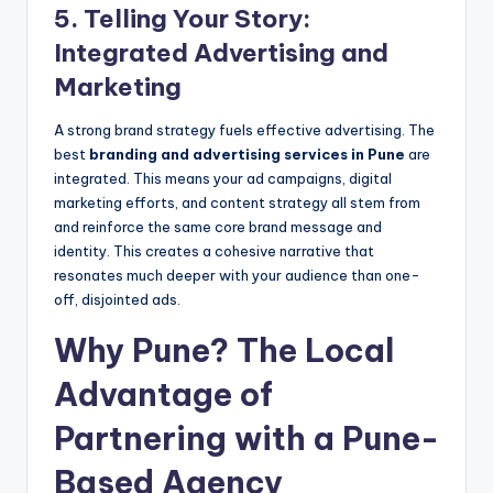
5. Telling Your Story:
Integrated Advertising and
Marketing
A strong brand strategy fuels effective advertising. The
best
branding and advertising services in Pune
are
integrated. This means your ad campaigns, digital
marketing efforts, and content strategy all stem from
and reinforce the same core brand message and
identity. This creates a cohesive narrative that
resonates much deeper with your audience than one-
off, disjointed ads.
Why Pune? The Local
Advantage of
Partnering with a Pune-
Based Agency