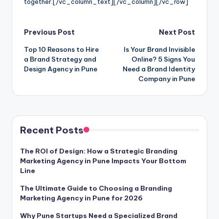
together.
[/vc_column_text][/vc_column][/vc_row]
Post
Previous Post
Next Post
Top 10 Reasons to Hire
Is Your Brand Invisible
navigation
a Brand Strategy and
Online? 5 Signs You
Design Agency in Pune
Need a Brand Identity
Company in Pune
Recent Posts
The ROI of Design: How a Strategic Branding
Marketing Agency in Pune Impacts Your Bottom
Line
The Ultimate Guide to Choosing a Branding
Marketing Agency in Pune for 2026
Why Pune Startups Need a Specialized Brand