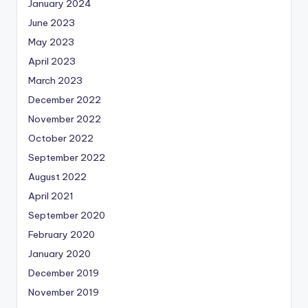
January 2024
June 2023
May 2023
April 2023
March 2023
December 2022
November 2022
October 2022
September 2022
August 2022
April 2021
September 2020
February 2020
January 2020
December 2019
November 2019