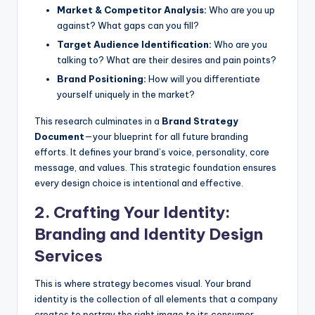
Market & Competitor Analysis:
Who are you up
against? What gaps can you fill?
Target Audience Identification:
Who are you
talking to? What are their desires and pain points?
Brand Positioning:
How will you differentiate
yourself uniquely in the market?
This research culminates in a
Brand Strategy
Document
—your blueprint for all future branding
efforts. It defines your brand’s voice, personality, core
message, and values. This strategic foundation ensures
every design choice is intentional and effective.
2. Crafting Your Identity:
Branding and Identity Design
Services
This is where strategy becomes visual. Your brand
identity is the collection of all elements that a company
creates to portray the right image to its consumer.