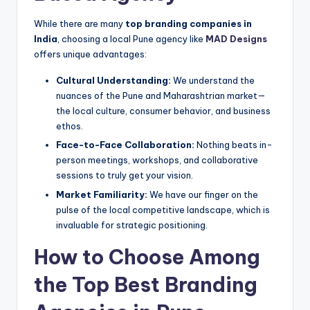
While there are many
top branding companies in
India
, choosing a local Pune agency like
MAD Designs
offers unique advantages:
Cultural Understanding:
We understand the
nuances of the Pune and Maharashtrian market—
the local culture, consumer behavior, and business
ethos.
Face-to-Face Collaboration:
Nothing beats in-
person meetings, workshops, and collaborative
sessions to truly get your vision.
Market Familiarity:
We have our finger on the
pulse of the local competitive landscape, which is
invaluable for strategic positioning.
How to Choose Among
the Top Best Branding