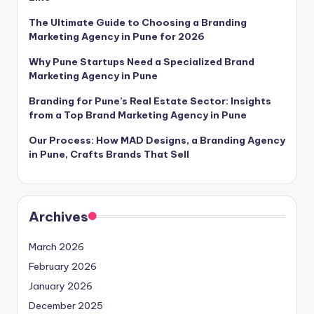
The Ultimate Guide to Choosing a Branding
Marketing Agency in Pune for 2026
Why Pune Startups Need a Specialized Brand
Marketing Agency in Pune
Branding for Pune’s Real Estate Sector: Insights
from a Top Brand Marketing Agency in Pune
Our Process: How MAD Designs, a Branding Agency
in Pune, Crafts Brands That Sell
Archives
March 2026
February 2026
January 2026
December 2025