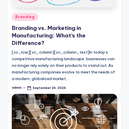
Posted
Branding
in
Branding vs. Marketing in
Manufacturing: What’s the
Difference?
[vc_row][vc_column][vc_column_text]In today’s
competitive manufacturing landscape, businesses can
no longer rely solely on their products to stand out. As
manufacturing companies evolve to meet the needs of
a modern, globalized market,…
admin
September 24, 2024
Posted
by