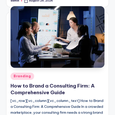
admin
August 26, 2024
Posted
by
Posted
Branding
in
How to Brand a Consulting Firm: A
Comprehensive Guide
[vc_row][vc_column][vc_column_text] How to Brand
a Consulting Firm: A Comprehensive Guide In a crowded
marketplace, your consulting firm needs a strong brand