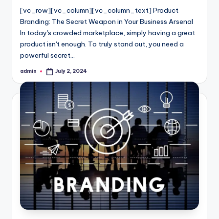
[vc_row][vc_column][vc_column_text] Product
Branding: The Secret Weapon in Your Business Arsenal
In today's crowded marketplace, simply having a great
product isn't enough. To truly stand out, you need a
powerful secret…
admin
July 2, 2024
Posted
by