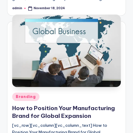
admin
November 18, 2024
Posted
by
Posted
Branding
in
How to Position Your Manufacturing
Brand for Global Expansion
[vc_row][vc_column][vc_column_text] How to
Position Your Manufacturing Brand for Global