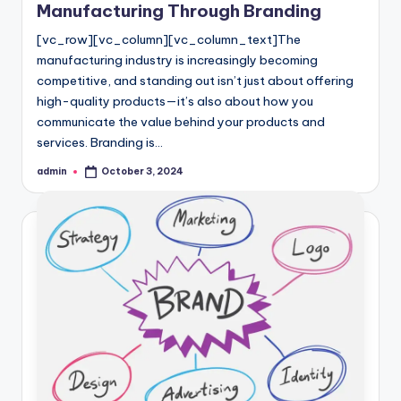
Manufacturing Through Branding
[vc_row][vc_column][vc_column_text]The
manufacturing industry is increasingly becoming
competitive, and standing out isn’t just about offering
high-quality products—it’s also about how you
communicate the value behind your products and
services. Branding is…
admin
October 3, 2024
Posted
by