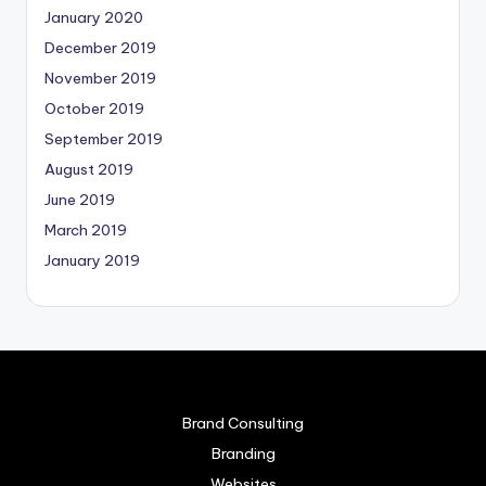
January 2020
December 2019
November 2019
October 2019
September 2019
August 2019
June 2019
March 2019
January 2019
Brand Consulting
Branding
Websites