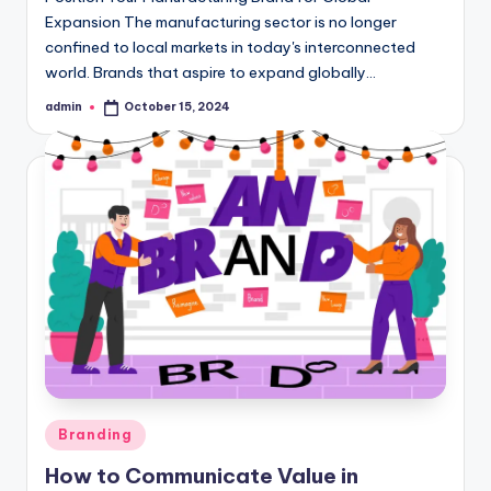
Expansion The manufacturing sector is no longer
confined to local markets in today's interconnected
world. Brands that aspire to expand globally…
admin
October 15, 2024
Posted
by
Posted
Branding
in
How to Communicate Value in