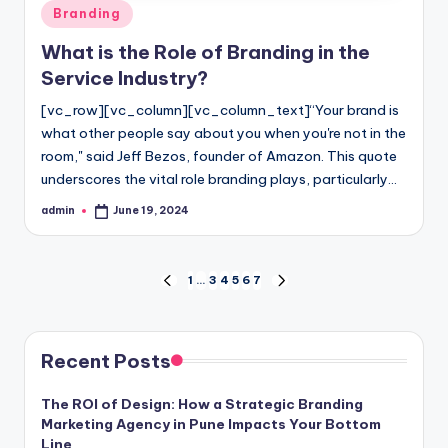
Posted
Branding
in
What is the Role of Branding in the
Service Industry?
[vc_row][vc_column][vc_column_text]“Your brand is
what other people say about you when you're not in the
room," said Jeff Bezos, founder of Amazon. This quote
underscores the vital role branding plays, particularly…
admin
June 19, 2024
Posted
by
Posts
1
…
3
4
5
6
7
PREVIOUS
NEXT
PAGE
PAGE
pagination
Recent Posts
The ROI of Design: How a Strategic Branding
Marketing Agency in Pune Impacts Your Bottom
Line