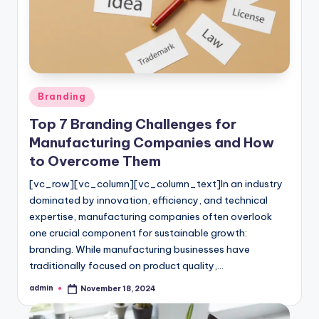
l
o
g
Posted
Branding
in
Top 7 Branding Challenges for
Manufacturing Companies and How
to Overcome Them
[vc_row][vc_column][vc_column_text]In an industry
dominated by innovation, efficiency, and technical
expertise, manufacturing companies often overlook
one crucial component for sustainable growth:
branding. While manufacturing businesses have
traditionally focused on product quality,…
admin
November 18, 2024
Posted
by