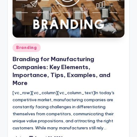
Posted
Branding
in
Branding for Manufacturing
Companies: Key Elements,
Importance, Tips, Examples, and
More
[vc_row][vc_column][vc_column_text]In today's
competitive market, manufacturing companies are
constantly facing challenges in differentiating
themselves from competitors, communicating their
unique value propositions, and attracting the right
customers. While many manufacturers still rely…