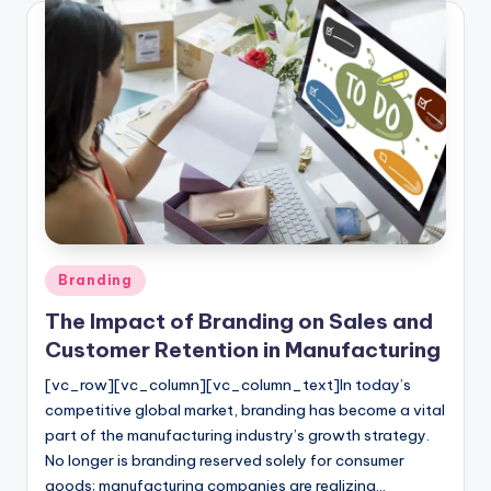
Posted
Branding
in
The Impact of Branding on Sales and
Customer Retention in Manufacturing
[vc_row][vc_column][vc_column_text]In today’s
competitive global market, branding has become a vital
part of the manufacturing industry’s growth strategy.
No longer is branding reserved solely for consumer
goods; manufacturing companies are realizing…