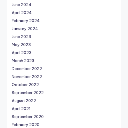
June 2024
April 2024
February 2024
January 2024
June 2023
May 2023
April 2023
March 2023
December 2022
November 2022
October 2022
September 2022
August 2022
April 2021
September 2020
February 2020