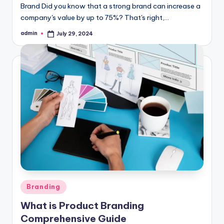
Brand Did you know that a strong brand can increase a
company's value by up to 75%? That's right,…
admin
July 29, 2024
Posted
by
Posted
Branding
in
What is Product Branding
Comprehensive Guide