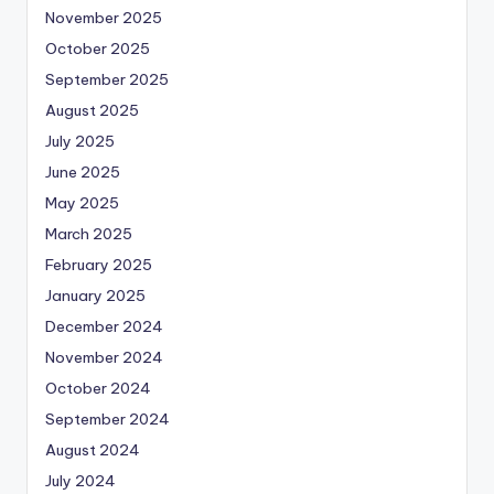
November 2025
October 2025
September 2025
August 2025
July 2025
June 2025
May 2025
March 2025
February 2025
January 2025
December 2024
November 2024
October 2024
September 2024
August 2024
July 2024