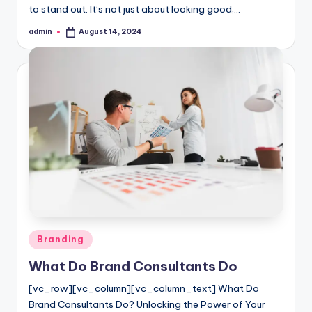
to stand out. It’s not just about looking good;…
admin
August 14, 2024
Posted
by
Posted
Branding
in
What Do Brand Consultants Do
[vc_row][vc_column][vc_column_text] What Do
Brand Consultants Do? Unlocking the Power of Your