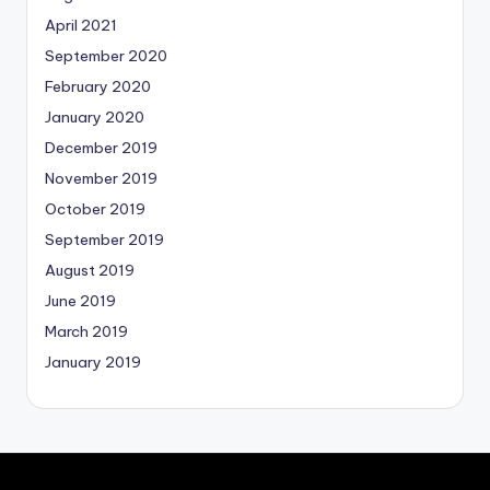
April 2021
September 2020
February 2020
January 2020
December 2019
November 2019
October 2019
September 2019
August 2019
June 2019
March 2019
January 2019