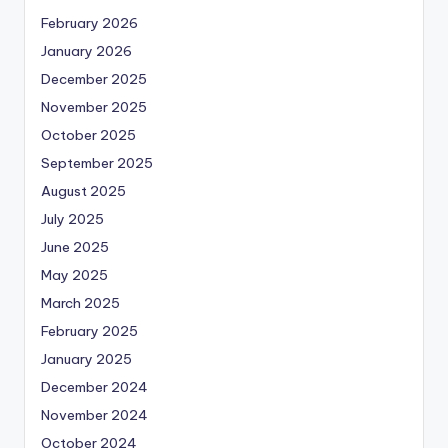
February 2026
January 2026
December 2025
November 2025
October 2025
September 2025
August 2025
July 2025
June 2025
May 2025
March 2025
February 2025
January 2025
December 2024
November 2024
October 2024