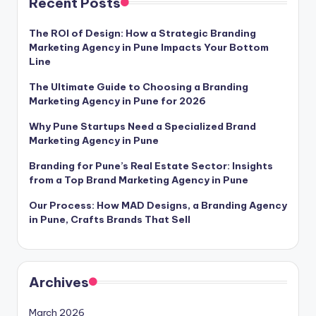
Recent Posts
l
The ROI of Design: How a Strategic Branding
o
Marketing Agency in Pune Impacts Your Bottom
g
Line
The Ultimate Guide to Choosing a Branding
Marketing Agency in Pune for 2026
Why Pune Startups Need a Specialized Brand
Marketing Agency in Pune
Branding for Pune’s Real Estate Sector: Insights
from a Top Brand Marketing Agency in Pune
Our Process: How MAD Designs, a Branding Agency
in Pune, Crafts Brands That Sell
Archives
March 2026