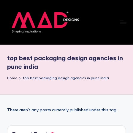
Skip
to
content
M
a
top best packaging design agencies in
d
pune india
d
Home
top best packaging design agencies in pune india
e
si
g
n
There aren’t any posts currently published under this tag.
s
B