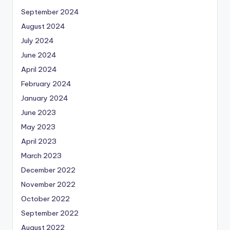
September 2024
August 2024
July 2024
June 2024
April 2024
February 2024
January 2024
June 2023
May 2023
April 2023
March 2023
December 2022
November 2022
October 2022
September 2022
August 2022