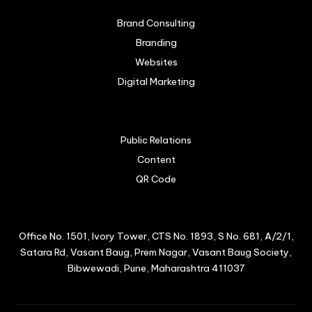
Brand Consulting
Branding
Websites
Digital Marketing
Public Relations
Content
QR Code
Office No. 1501, Ivory Tower, CTS No. 1893, S No. 681, A/2/1,
Satara Rd, Vasant Baug, Prem Nagar, Vasant Baug Society,
Bibwewadi, Pune, Maharashtra 411037