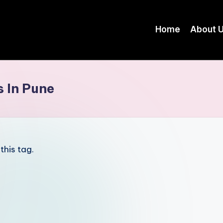
Home
About 
s In Pune
this tag.