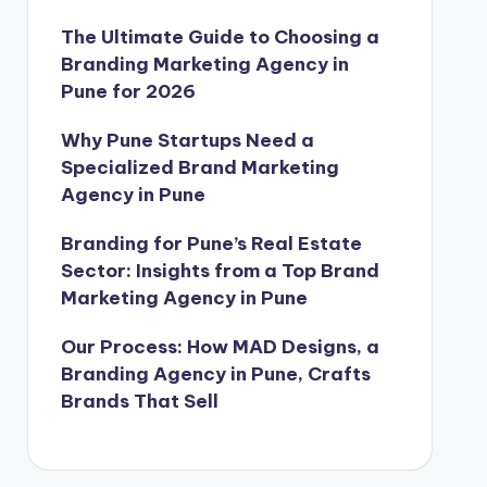
The Ultimate Guide to Choosing a
Branding Marketing Agency in
Pune for 2026
Why Pune Startups Need a
Specialized Brand Marketing
Agency in Pune
Branding for Pune’s Real Estate
Sector: Insights from a Top Brand
Marketing Agency in Pune
Our Process: How MAD Designs, a
Branding Agency in Pune, Crafts
Brands That Sell