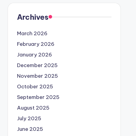
Archives
March 2026
February 2026
January 2026
December 2025
November 2025
October 2025
September 2025
August 2025
July 2025
June 2025