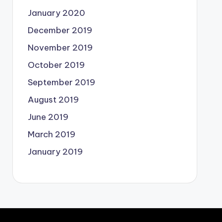
January 2020
December 2019
November 2019
October 2019
September 2019
August 2019
June 2019
March 2019
January 2019