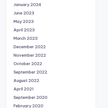
January 2024
June 2023
May 2023
April 2023
March 2023
December 2022
November 2022
October 2022
September 2022
August 2022
April 2021
September 2020
February 2020