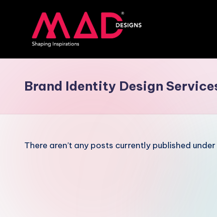
Skip
to
content
M
a
Brand Identity Design Service
d
d
e
There aren’t any posts currently published under 
si
g
n