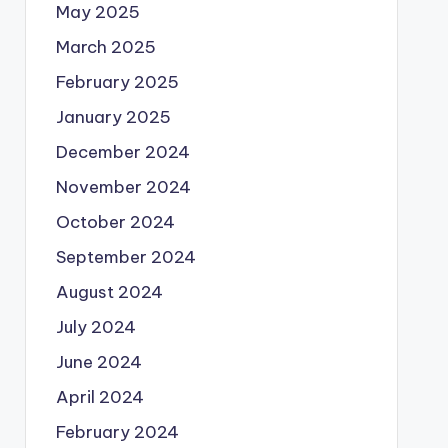
May 2025
March 2025
February 2025
January 2025
December 2024
November 2024
October 2024
September 2024
August 2024
July 2024
June 2024
April 2024
February 2024