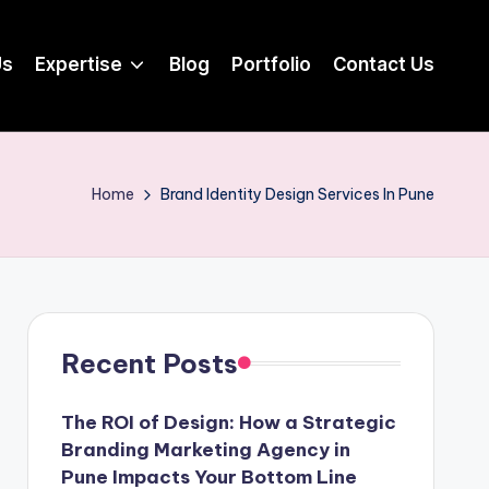
Us
Expertise
Blog
Portfolio
Contact Us
Home
Brand Identity Design Services In Pune
Recent Posts
The ROI of Design: How a Strategic
Branding Marketing Agency in
Pune Impacts Your Bottom Line