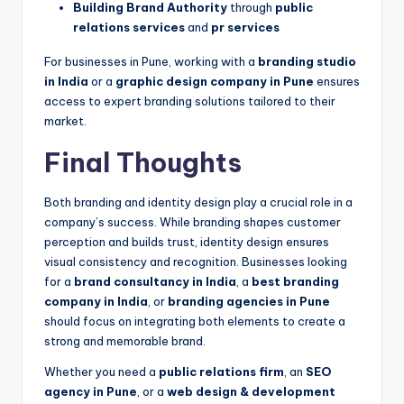
Building Brand Authority
through
public
relations services
and
pr services
For businesses in Pune, working with a
branding studio
in India
or a
graphic design company in Pune
ensures
access to expert branding solutions tailored to their
market.
Final Thoughts
Both branding and identity design play a crucial role in a
company’s success. While branding shapes customer
perception and builds trust, identity design ensures
visual consistency and recognition. Businesses looking
for a
brand consultancy in India
, a
best branding
company in India
, or
branding agencies in Pune
should focus on integrating both elements to create a
strong and memorable brand.
Whether you need a
public relations firm
, an
SEO
agency in Pune
, or a
web design & development