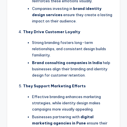
reinforces these emotions visually.
Companies investing in
brand identity
design services
ensure they create a lasting
impact on their audience.
They Drive Customer Loyalty
Strong branding fosters long-term
relationships, and consistent design builds
familiarity.
Brand consulting companies in India
help
businesses align their branding and identity
design for customer retention.
They Support Marketing Efforts
Effective branding enhances marketing
strategies, while identity design makes
campaigns more visually appealing.
Businesses partnering with
digital
marketing agencies in Pune
ensure their