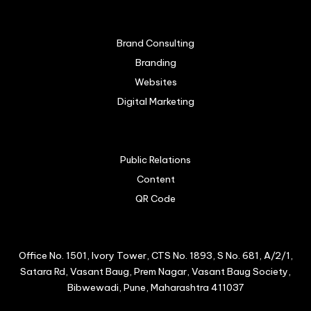
Brand Consulting
Branding
Websites
Digital Marketing
Public Relations
Content
QR Code
Office No. 1501, Ivory Tower, CTS No. 1893, S No. 681, A/2/1,
Satara Rd, Vasant Baug, Prem Nagar, Vasant Baug Society,
Bibwewadi, Pune, Maharashtra 411037