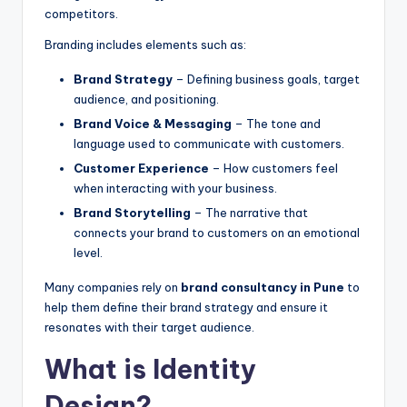
competitors.
Branding includes elements such as:
Brand Strategy
– Defining business goals, target
audience, and positioning.
Brand Voice & Messaging
– The tone and
language used to communicate with customers.
Customer Experience
– How customers feel
when interacting with your business.
Brand Storytelling
– The narrative that
connects your brand to customers on an emotional
level.
Many companies rely on
brand consultancy in Pune
to
help them define their brand strategy and ensure it
resonates with their target audience.
What is Identity
Design?