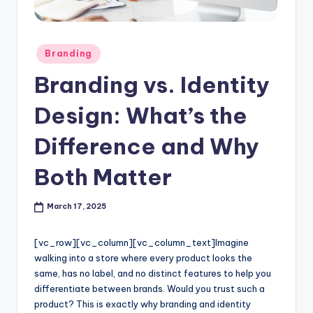
l
o
Posted
Branding
g
in
Branding vs. Identity
Design: What’s the
Difference and Why
Both Matter
March 17, 2025
[vc_row][vc_column][vc_column_text]
Imagine
walking into a store where every product looks the
same, has no label, and no distinct features to help you
differentiate between brands. Would you trust such a
product? This is exactly why branding and identity