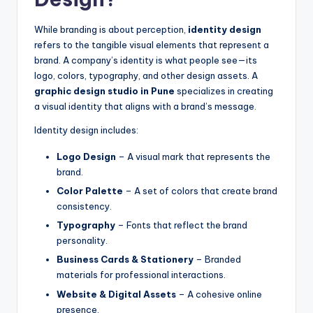
While branding is about perception,
identity design
refers to the tangible visual elements that represent a
brand. A company’s identity is what people see—its
logo, colors, typography, and other design assets. A
graphic design studio in Pune
specializes in creating
a visual identity that aligns with a brand’s message.
Identity design includes:
Logo Design
– A visual mark that represents the
brand.
Color Palette
– A set of colors that create brand
consistency.
Typography
– Fonts that reflect the brand
personality.
Business Cards & Stationery
– Branded
materials for professional interactions.
Website & Digital Assets
– A cohesive online
presence.