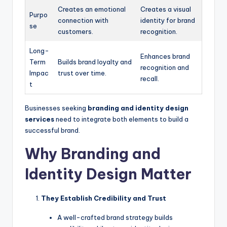
Creates an emotional
Creates a visual
Purpo
connection with
identity for brand
se
customers.
recognition.
Long-
Enhances brand
Term
Builds brand loyalty and
recognition and
Impac
trust over time.
recall.
t
Businesses seeking
branding and identity design
services
need to integrate both elements to build a
successful brand.
Why Branding and
Identity Design Matter
They Establish Credibility and Trust
A well-crafted brand strategy builds