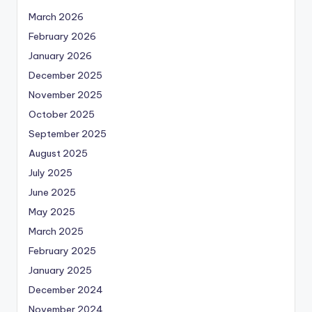
March 2026
February 2026
January 2026
December 2025
November 2025
October 2025
September 2025
August 2025
July 2025
June 2025
May 2025
March 2025
February 2025
January 2025
December 2024
November 2024