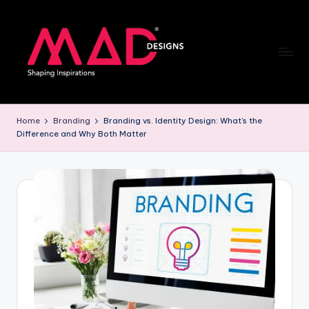
Skip
to
content
M
a
Home
Branding
Branding vs. Identity Design: What’s the
Difference and Why Both Matter
d
d
e
si
g
n
s
B