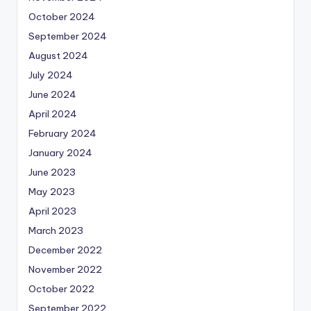
October 2024
September 2024
August 2024
July 2024
June 2024
April 2024
February 2024
January 2024
June 2023
May 2023
April 2023
March 2023
December 2022
November 2022
October 2022
September 2022