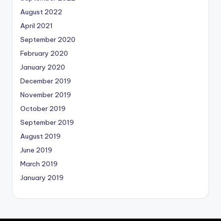
August 2022
April 2021
September 2020
February 2020
January 2020
December 2019
November 2019
October 2019
September 2019
August 2019
June 2019
March 2019
January 2019