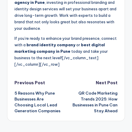
agency in Pune
, investing in professional branding and
identity design services will set your business apart and
drive long-term growth. Work with experts to build a
brand that not only looks great but also resonates with
your audience.
If you’re ready to enhance your brand presence, connect
with a
brand identity company
or
best digital
marketing company in Pune
today and take your
business to the next level!
[/vc_column_text]
[/vc_column][/vc_row]
Post
Previous Post
Next Post
5 Reasons Why Pune
QR Code Marketing
navigation
Businesses Are
Trends 2025: How
Choosing Local Lead
Businesses in Pune Can
Generation Companies
Stay Ahead