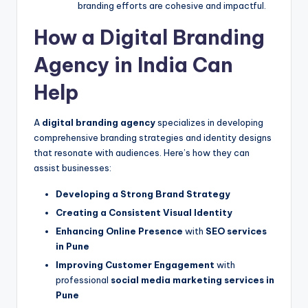
branding efforts are cohesive and impactful.
How a Digital Branding
Agency in India Can
Help
A
digital branding agency
specializes in developing
comprehensive branding strategies and identity designs
that resonate with audiences. Here’s how they can
assist businesses:
Developing a Strong Brand Strategy
Creating a Consistent Visual Identity
Enhancing Online Presence
with
SEO services
in Pune
Improving Customer Engagement
with
professional
social media marketing services in
Pune