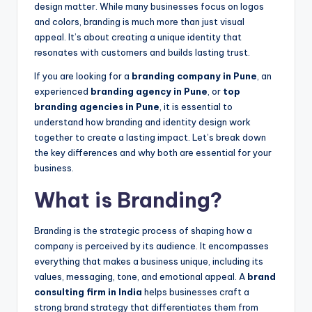
design matter. While many businesses focus on logos
and colors, branding is much more than just visual
appeal. It’s about creating a unique identity that
resonates with customers and builds lasting trust.
If you are looking for a
branding company in Pune
, an
experienced
branding agency in Pune
, or
top
branding agencies in Pune
, it is essential to
understand how branding and identity design work
together to create a lasting impact. Let’s break down
the key differences and why both are essential for your
business.
What is Branding?
Branding is the strategic process of shaping how a
company is perceived by its audience. It encompasses
everything that makes a business unique, including its
values, messaging, tone, and emotional appeal. A
brand
consulting firm in India
helps businesses craft a
strong brand strategy that differentiates them from