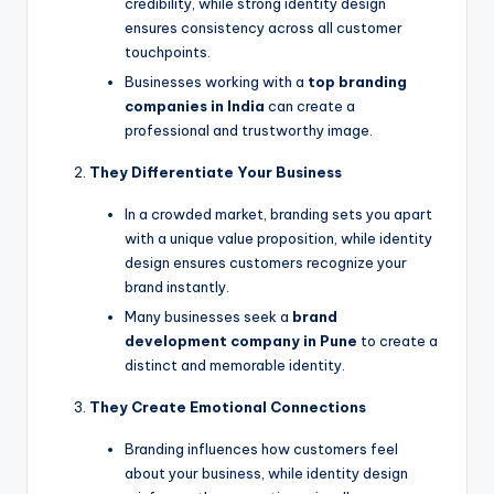
credibility, while strong identity design
ensures consistency across all customer
touchpoints.
Businesses working with a
top branding
companies in India
can create a
professional and trustworthy image.
They Differentiate Your Business
In a crowded market, branding sets you apart
with a unique value proposition, while identity
design ensures customers recognize your
brand instantly.
Many businesses seek a
brand
development company in Pune
to create a
distinct and memorable identity.
They Create Emotional Connections
Branding influences how customers feel
about your business, while identity design