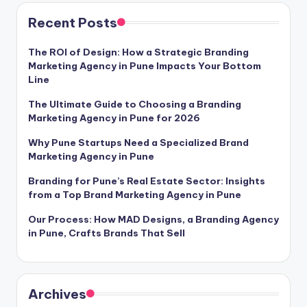
Recent Posts
The ROI of Design: How a Strategic Branding
Marketing Agency in Pune Impacts Your Bottom
Line
The Ultimate Guide to Choosing a Branding
Marketing Agency in Pune for 2026
Why Pune Startups Need a Specialized Brand
Marketing Agency in Pune
Branding for Pune’s Real Estate Sector: Insights
from a Top Brand Marketing Agency in Pune
Our Process: How MAD Designs, a Branding Agency
in Pune, Crafts Brands That Sell
Archives