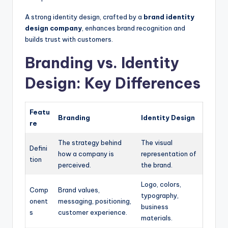
A strong identity design, crafted by a
brand identity
design company
, enhances brand recognition and
builds trust with customers.
Branding vs. Identity
Design: Key Differences
Featu
Branding
Identity Design
re
The strategy behind
The visual
Defini
how a company is
representation of
tion
perceived.
the brand.
Logo, colors,
Comp
Brand values,
typography,
onent
messaging, positioning,
business
s
customer experience.
materials.