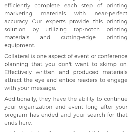
efficiently complete each step of printing
marketing materials with near-perfect
accuracy. Our experts provide this printing
solution by utilizing top-notch printing
materials and cutting-edge printing
equipment.
Collateral is one aspect of event or conference
planning that you don't want to skimp on.
Effectively written and produced materials
attract the eye and entice readers to engage
with your message.
Additionally, they have the ability to continue
your organization and event long after your
program has ended and your search for that
ends here.