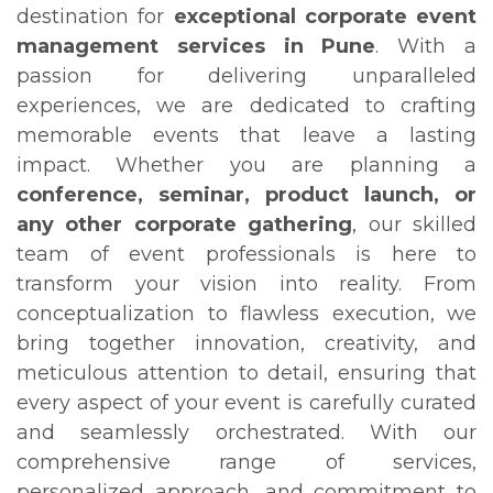
destination for
exceptional corporate event
management services in Pune
. With a
passion for delivering unparalleled
experiences, we are dedicated to crafting
memorable events that leave a lasting
impact. Whether you are planning a
conference, seminar, product launch, or
any other corporate gathering
, our skilled
team of event professionals is here to
transform your vision into reality. From
conceptualization to flawless execution, we
bring together innovation, creativity, and
meticulous attention to detail, ensuring that
every aspect of your event is carefully curated
and seamlessly orchestrated. With our
comprehensive range of services,
personalized approach, and commitment to