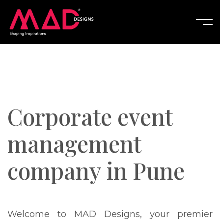
Corporate event
management
company in Pune
Welcome to MAD Designs, your premier