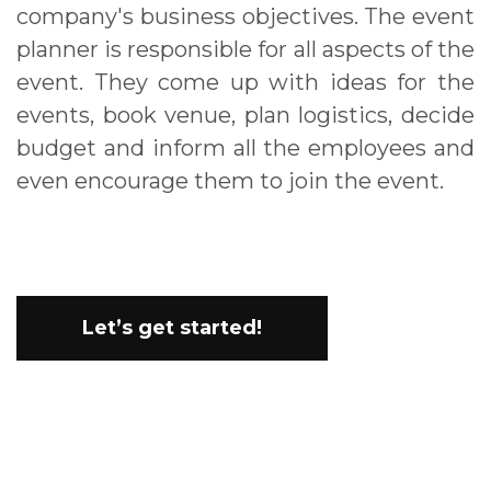
company's business objectives. The event
planner is responsible for all aspects of the
event. They come up with ideas for the
events, book venue, plan logistics, decide
budget and inform all the employees and
even encourage them to join the event.
Let’s get started!