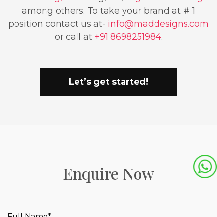
among others. To take your brand at # 1
position contact us at-
info@maddesigns.com
or call at
+91 8698251984
.
Let’s get started!
Enquire Now
Full Name*