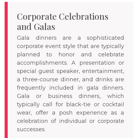
Corporate Celebrations
and Galas
Gala dinners are a sophisticated
corporate event style that are typically
planned to honor and celebrate
accomplishments. A presentation or
special guest speaker, entertainment,
a three-course dinner, and drinks are
frequently included in gala dinners.
Gala or business dinners, which
typically call for black-tie or cocktail
wear, offer a posh experience as a
celebration of individual or corporate
successes.