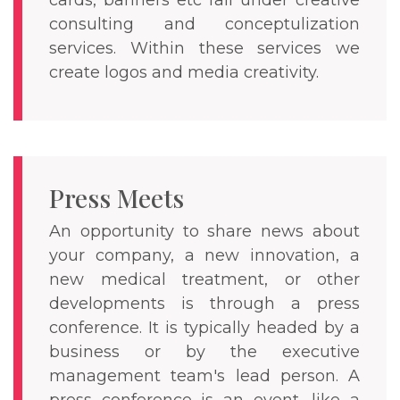
cards, banners etc fall under creative
consulting and conceptulization
services. Within these services we
create logos and media creativity.
Press Meets
An opportunity to share news about
your company, a new innovation, a
new medical treatment, or other
developments is through a press
conference. It is typically headed by a
business or by the executive
management team's lead person. A