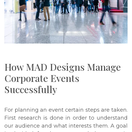
How MAD Designs Manage
Corporate Events
Successfully
For planning an event certain steps are taken.
First research is done in order to understand
our audience and what interests them. A goal