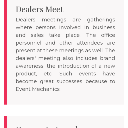
Dealers Meet
Dealers meetings are gatherings
where persons involved in business
and sales take place. The office
personnel and other attendees are
present at these meetings as well. The
dealers' meeting also includes brand
awareness, the introduction of a new
product, etc. Such events have
become great successes because to
Event Mechanics.