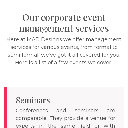
Our corporate event
management services
Here at MAD Designs we offer management
services for various events, from formal to
semi formal, we’ve got it all covered for you.
Here is a list of a few events we cover-
Seminars
Conferences and seminars are
comparable. They provide a venue for
experts in the same field or with