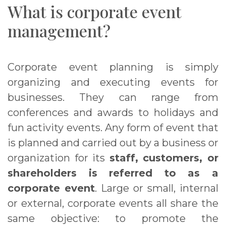
What is corporate event
management?
Corporate event planning is simply
organizing and executing events for
businesses. They can range from
conferences and awards to holidays and
fun activity events. Any form of event that
is planned and carried out by a business or
organization for its
staff, customers, or
shareholders is referred to as a
corporate event
. Large or small, internal
or external, corporate events all share the
same objective: to promote the