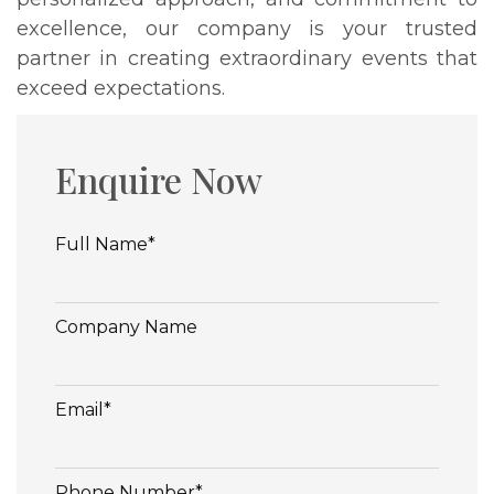
excellence, our company is your trusted
partner in creating extraordinary events that
exceed expectations.
Enquire Now
Full Name*
Company Name
Email*
Phone Number*