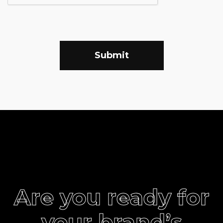
Submit
Are you ready for
your brand’s