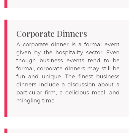
Corporate Dinners
A corporate dinner is a formal event
given by the hospitality sector. Even
though business events tend to be
formal, corporate dinners may still be
fun and unique. The finest business
dinners include a discussion about a
particular firm, a delicious meal, and
mingling time.