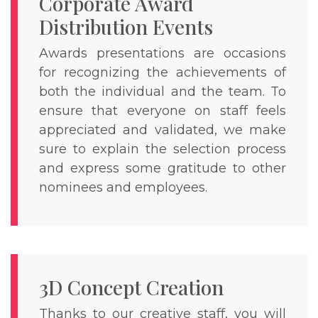
Corporate Award
Distribution Events
Awards presentations are occasions
for recognizing the achievements of
both the individual and the team. To
ensure that everyone on staff feels
appreciated and validated, we make
sure to explain the selection process
and express some gratitude to other
nominees and employees.
3D Concept Creation
Thanks to our creative staff, you will