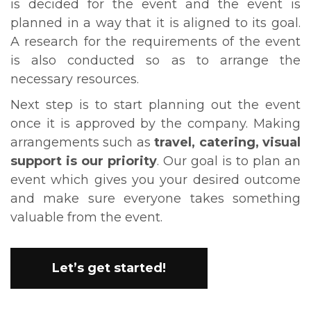
is decided for the event and the event is
planned in a way that it is aligned to its goal.
A research for the requirements of the event
is also conducted so as to arrange the
necessary resources.
Next step is to start planning out the event
once it is approved by the company. Making
arrangements such as
travel, catering, visual
support is our priority
. Our goal is to plan an
event which gives you your desired outcome
and make sure everyone takes something
valuable from the event.
Let’s get started!