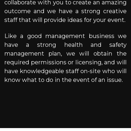
collaborate with you to create an amazing
outcome and we have a strong creative
staff that will provide ideas for your event.
Like a good management business we
have a strong health and safety
management plan, we will obtain the
required permissions or licensing, and will
have knowledgeable staff on-site who will
know what to do in the event of an issue.