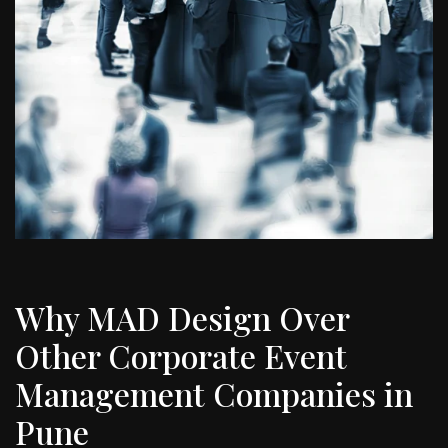
Why MAD Design Over
Other Corporate Event
Management Companies in
Pune