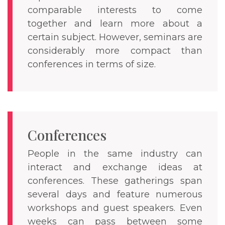
comparable interests to come
together and learn more about a
certain subject. However, seminars are
considerably more compact than
conferences in terms of size.
Conferences
People in the same industry can
interact and exchange ideas at
conferences. These gatherings span
several days and feature numerous
workshops and guest speakers. Even
weeks can pass between some