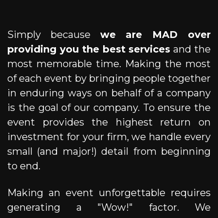
Simply because
we are MAD over
providing you the best services
and the
most memorable time. Making the most
of each event by bringing people together
in enduring ways on behalf of a company
is the goal of our company. To ensure the
event provides the highest return on
investment for your firm, we handle every
small (and major!) detail from beginning
to end.
Making an event unforgettable requires
generating a "Wow!" factor. We