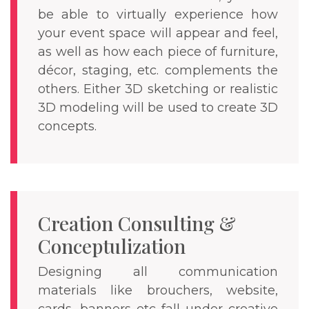
be able to virtually experience how
your event space will appear and feel,
as well as how each piece of furniture,
décor, staging, etc. complements the
others. Either 3D sketching or realistic
3D modeling will be used to create 3D
concepts.
Creation Consulting &
Conceptulization
Designing all communication
materials like brouchers, website,