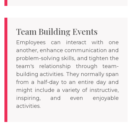
Team Building Events
Employees can interact with one
another, enhance communication and
problem-solving skills, and tighten the
team's relationship through team-
building activities. They normally span
from a half-day to an entire day and
might include a variety of instructive,
inspiring, and even enjoyable
activities.