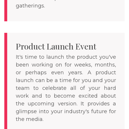
gatherings.
Product Launch Event
It's time to launch the product you've
been working on for weeks, months,
or perhaps even years. A product
launch can be a time for you and your
team to celebrate all of your hard
work and to become excited about
the upcoming version. It provides a
glimpse into your industry's future for
the media.