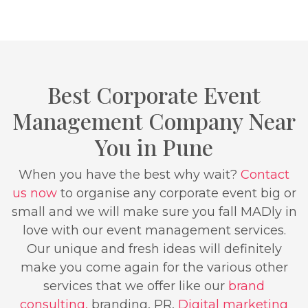
Best Corporate Event
Management Company Near
You in Pune
When you have the best why wait?
Contact
us now
to organise any corporate event big or
small and we will make sure you fall MADly in
love with our event management services.
Our unique and fresh ideas will definitely
make you come again for the various other
services that we offer like our
brand
consulting,
branding, PR,
Digital marketing