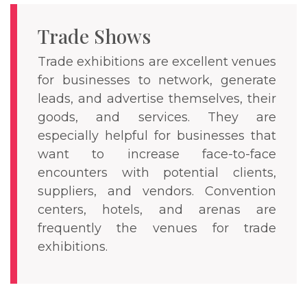
Trade Shows
Trade exhibitions are excellent venues
for businesses to network, generate
leads, and advertise themselves, their
goods, and services. They are
especially helpful for businesses that
want to increase face-to-face
encounters with potential clients,
suppliers, and vendors. Convention
centers, hotels, and arenas are
frequently the venues for trade
exhibitions.