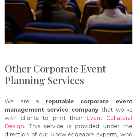
Other Corporate Event
Planning Services
We are a
reputable corporate event
management service company
that works
with clients to print their
Event Collateral
Design
. This service is provided under the
direction of our knowledgeable experts, who