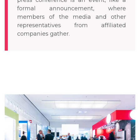
press conference is an event, like a
formal announcement, where
members of the media and other
representatives from affiliated
companies gather.