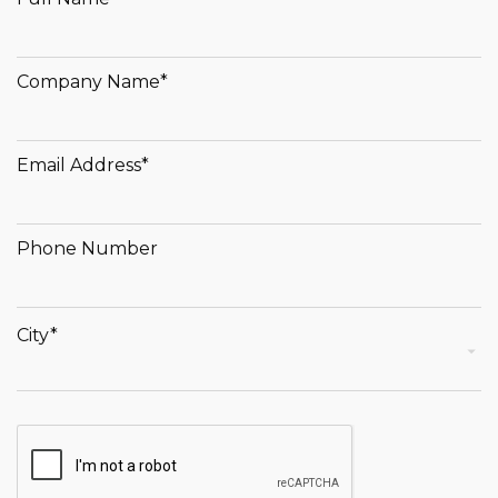
Company Name*
Email Address*
Phone Number