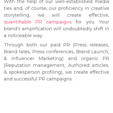
With the help of our well-established media
ties and, of course, our proficiency in creative
storytelling, we will create effective,
quantifiable PR campaigns
for you. Your
brand's amplification will undoubtedly shift in
a noticeable way.
Through both our paid PR (Press releases,
Brand tales, Press conferences, Brand Launch,
& Influencer Marketing) and organic PR
(Reputation management, Authored articles,
& spokesperson profiling), we create effective
and successful PR campaigns.